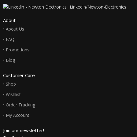
Linkedin/Newton-Electronics
About
• About Us
• FAQ
• Promotions
• Blog
Customer Care
• Shop
• Wishlist
• Order Tracking
• My Account
Join our newsletter!