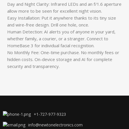
Day and Night Clarity: Infrared LEDs and an f/1.6 aperture
allow more to be seen for excellent night vision.
Easy Installation: Put it anywhere thanks to its tiny size
and wire-free design. Drill one hole, once.
Human Detection: AI alerts you of anyone in your yard,
whether family, a courier, or a stranger. Connect to
HomeBase 3 for individual facial recognition.
No Monthly Fee: One-time purchase. No monthly fees or
hidden costs. On-device storage and AI for complete
security and transparency.
+1-727-977-9323
info@newtonelectronics.com