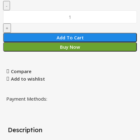
Add To Cart
Buy Now
Compare
Add to wishlist
Payment Methods:
Description