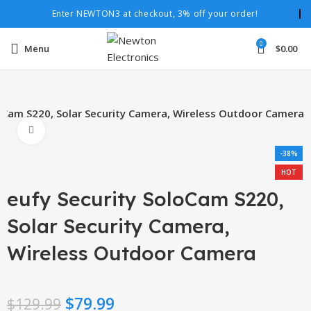
Enter NEWTON3 at checkout, 3% off your order!
0
Menu
$
0.00
loCam S220, Solar Security Camera, Wireless Outdoor Camera
Click to enlarge
-38%
HOT
eufy Security SoloCam S220,
Solar Security Camera,
Wireless Outdoor Camera
$
79.99
$
129.99