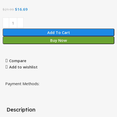
$
16.69
$
21.99
Add To Cart
Buy Now
Compare
Add to wishlist
Payment Methods:
Description