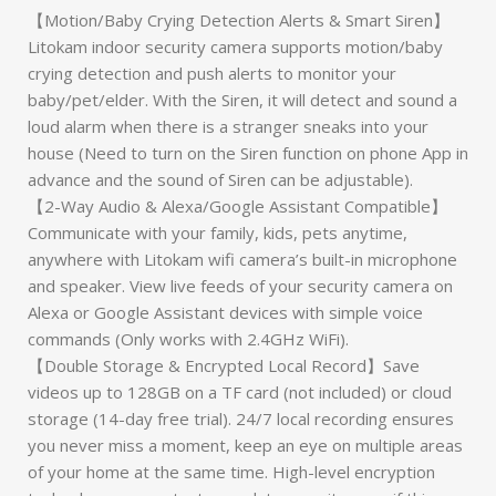
【Motion/Baby Crying Detection Alerts & Smart Siren】
Litokam indoor security camera supports motion/baby
crying detection and push alerts to monitor your
baby/pet/elder. With the Siren, it will detect and sound a
loud alarm when there is a stranger sneaks into your
house (Need to turn on the Siren function on phone App in
advance and the sound of Siren can be adjustable).
【2-Way Audio & Alexa/Google Assistant Compatible】
Communicate with your family, kids, pets anytime,
anywhere with Litokam wifi camera’s built-in microphone
and speaker. View live feeds of your security camera on
Alexa or Google Assistant devices with simple voice
commands (Only works with 2.4GHz WiFi).
【Double Storage & Encrypted Local Record】Save
videos up to 128GB on a TF card (not included) or cloud
storage (14-day free trial). 24/7 local recording ensures
you never miss a moment, keep an eye on multiple areas
of your home at the same time. High-level encryption