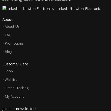
Linkedin/Newton-Electronics
About
• About Us
• FAQ
• Promotions
• Blog
Customer Care
• Shop
• Wishlist
• Order Tracking
• My Account
Join our newsletter!