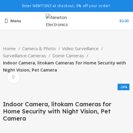
Enter NEWTON3 at checkout, 3% off your order!
Menu
$
0.00
Home
Camera & Photo
Video Surveillance
Surveillance Cameras
Dome Cameras
Indoor Camera, litokam Cameras for Home Security with
Night Vision, Pet Camera
Click to enlarge
-24%
Indoor Camera, litokam Cameras for
Home Security with Night Vision, Pet
Camera