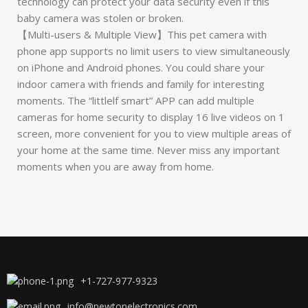
technology can protect your data security even if this
baby camera was stolen or broken.
【Multi-users & Multiple View】This pet camera with
phone app supports no limit users to view simultaneously
on iPhone and Android phones. You could share your
indoor camera with friends and family for interesting
moments. The “littlelf smart” APP can add multiple
cameras for home security to display 16 live videos on 1
screen, more convenient for you to view multiple areas of
your home at the same time. Never miss any important
moments when you are away from home.
+1-727-977-9323
info@newtonelectronics.com