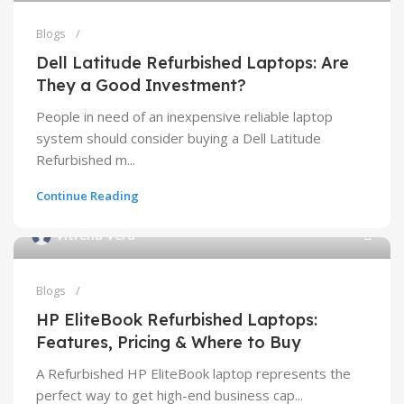
Blogs
Dell Latitude Refurbished Laptops: Are
They a Good Investment?
People in need of an inexpensive reliable laptop
system should consider buying a Dell Latitude
Refurbished m...
Continue Reading
Vitrena Vera
Blogs
HP EliteBook Refurbished Laptops:
Features, Pricing & Where to Buy
A Refurbished HP EliteBook laptop represents the
perfect way to get high-end business cap...