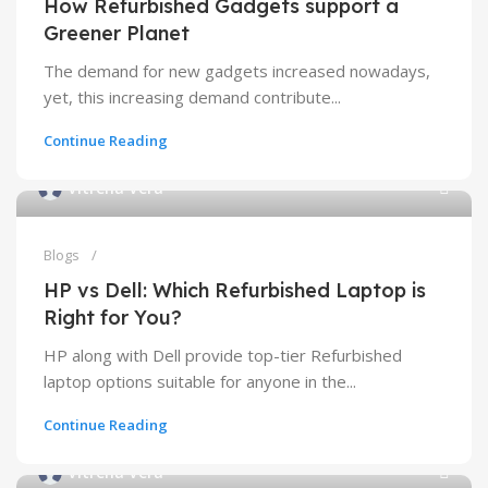
How Refurbished Gadgets support a
Greener Planet
T​h​e demand for new gadgets increased nowadays,
yet, th​i​s increasing demand contribute...
Continue Reading
Vitrena Vera
Blogs
HP vs Dell: Which Refurbished Laptop is
Right for You?
HP along with Dell provide top-tier Refurbished
laptop options suitable for anyone in the...
Continue Reading
Vitrena Vera