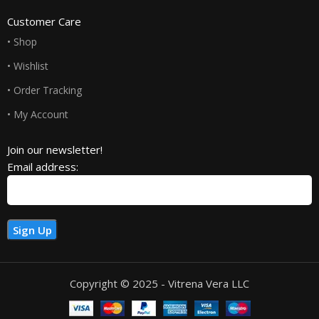
Customer Care
• Shop
• Wishlist
• Order Tracking
• My Account
Join our newsletter!
Email address:
Copyright © 2025 - Vitrena Vera LLC