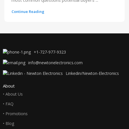
most common questions potential buyers ...
Continue Reading
+1-727-977-9323
info@newtonelectronics.com
Linkedin/Newton-Electronics
About
• About Us
• FAQ
• Promotions
• Blog