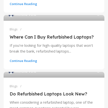
Continue Reading
Vitrena Vera
Blogs
Where Can I Buy Refurbished Laptops?
If you're looking for high-quality laptops that won't
break the bank, refurbished laptops...
Continue Reading
Vitrena Vera
Blogs
Do Refurbished Laptops Look New?
When considering a refurbished laptop, one of the