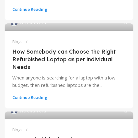
Continue Reading
Vitrena Vera
Blogs
How Somebody can Choose the Right
Refurbished Laptop as per individual
Needs
When anyone is searching for a laptop with a low
budget, then refurbished laptops are the...
Continue Reading
Vitrena Vera
Blogs