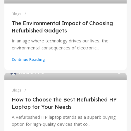
Blogs
The Environmental Impact of Choosing
Refurbished Gadgets
In an age where technology drives our lives, the
environmental consequences of electronic...
Continue Reading
Vitrena Vera
Blogs
How to Choose the Best Refurbished HP
Laptop for Your Needs
A Refurbished HP laptop stands as a superb buying
option for high-quality devices that co...