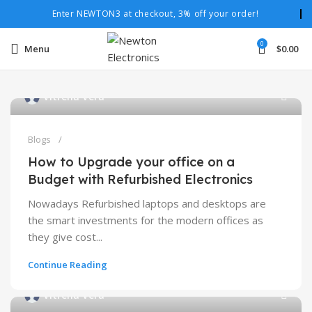
Enter NEWTON3 at checkout, 3% off your order!
0
Menu
$
0.00
Vitrena Vera
Blogs
How to Upgrade your office on a
Budget with Refurbished Electronics
Nowadays Refurbished laptops and desktops are
the smart investments for the modern offices as
they give cost...
Continue Reading
Vitrena Vera