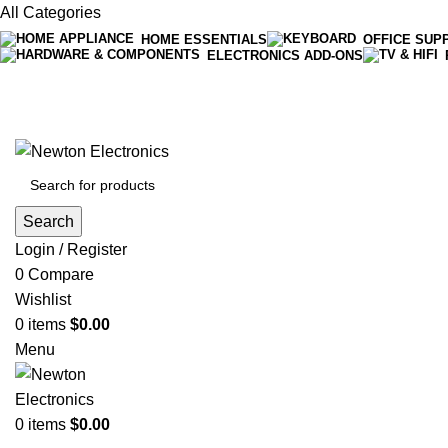
All Categories
HOME ESSENTIALS
OFFICE SUP
ELECTRONICS ADD-ONS
Free shipping on all orders of $200
+1-727-977-9323 | info@newtonelectronics.com
Search
Login / Register
0
Compare
Wishlist
0
items
$
0.00
Menu
0
items
$
0.00