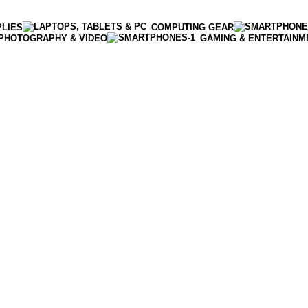
PLIES
COMPUTING GEAR
PHOTOGRAPHY & VIDEO
GAMING & ENTERTAINM
Enter NEWTON3 at checkout, 3% off your order!