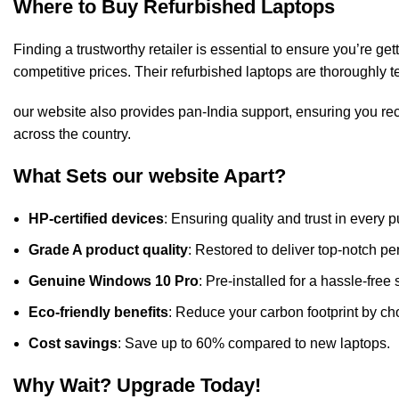
Where to Buy Refurbished Laptops
Finding a trustworthy retailer is essential to ensure you’re get
competitive prices. Their refurbished laptops are thoroughly 
our website also provides pan-India support, ensuring you r
across the country.
What Sets our website Apart?
HP-certified devices
: Ensuring quality and trust in every 
Grade A product quality
: Restored to deliver top-notch 
Genuine Windows 10 Pro
: Pre-installed for a hassle-free 
Eco-friendly benefits
: Reduce your carbon footprint by ch
Cost savings
: Save up to 60% compared to new laptops.
Why Wait? Upgrade Today!