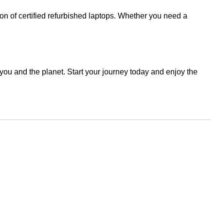
ion of certified refurbished laptops. Whether you need a
you and the planet. Start your journey today and enjoy the
Join our newsletter!
Email address:
icy
 Return
d Returns