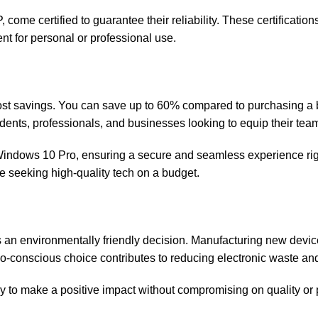
 come certified to guarantee their reliability. These certificati
 for personal or professional use.
cost savings. You can save up to 60% compared to purchasing a 
dents, professionals, and businesses looking to equip their te
indows 10 Pro, ensuring a secure and seamless experience right 
ne seeking high-quality tech on a budget.
 is an environmentally friendly decision. Manufacturing new devi
o-conscious choice contributes to reducing electronic waste an
y to make a positive impact without compromising on quality or