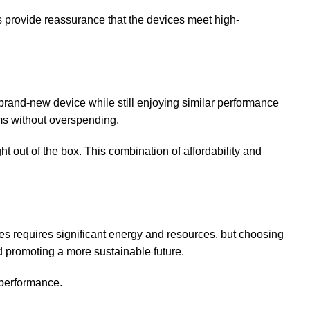
ons provide reassurance that the devices meet high-
brand-new device while still enjoying similar performance
ams without overspending.
out of the box. This combination of affordability and
ces requires significant energy and resources, but choosing
d promoting a more sustainable future.
 performance.