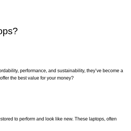
ops?
rdability, performance, and sustainability, they’ve become a
 offer the best value for your money?
estored to perform and look like new. These laptops, often