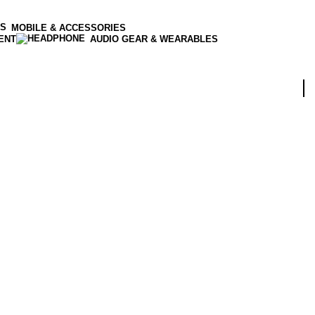
MOBILE & ACCESSORIES
ENT
AUDIO GEAR & WEARABLES