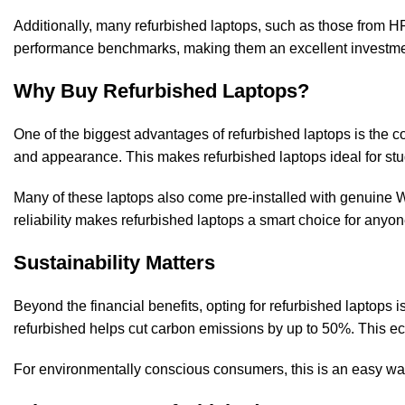
Additionally, many refurbished laptops, such as those from HP,
performance benchmarks, making them an excellent investment
Why Buy Refurbished Laptops?
One of the biggest advantages of refurbished laptops is the 
and appearance. This makes refurbished laptops ideal for stu
Many of these laptops also come pre-installed with genuine W
reliability makes refurbished laptops a smart choice for anyo
Sustainability Matters
Beyond the financial benefits, opting for refurbished laptops
refurbished helps cut carbon emissions by up to 50%. This ec
For environmentally conscious consumers, this is an easy wa