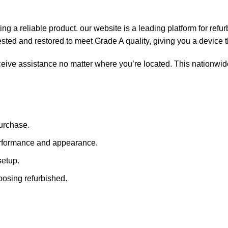
ting a reliable product. our website is a leading platform for ref
tested and restored to meet Grade A quality, giving you a device
eceive assistance no matter where you’re located. This nationw
purchase.
performance and appearance.
setup.
oosing refurbished.