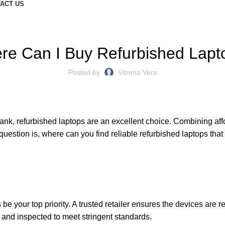
ACT US
BLOGS
re Can I Buy Refurbished Lapt
Posted by
Vitrena Vera
bank,
refurbished laptops
are an excellent choice. Combining affo
uestion is, where can you find reliable refurbished laptops that
e your top priority. A trusted retailer ensures the devices are r
, and inspected to meet stringent standards.