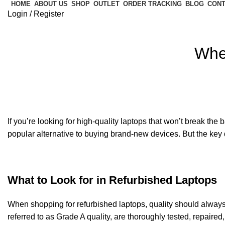
HOME
ABOUT US
SHOP
OUTLET
ORDER TRACKING
BLOG
CONT
Login / Register
Whe
If you’re looking for high-quality laptops that won’t break the 
popular alternative to buying brand-new devices. But the key q
What to Look for in Refurbished Laptops
When shopping for refurbished laptops, quality should always b
referred to as Grade A quality, are thoroughly tested, repaired