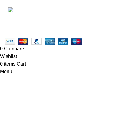
info@newtonelectronics.com
• Blog
Linkedin/Newton-Electronics
Copyright © 2025 - Vitrena Vera LLC
0
Compare
Wishlist
0
items
Cart
Menu