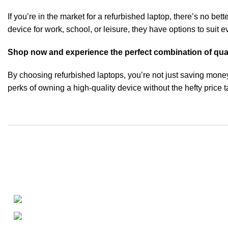
If you’re in the market for a refurbished laptop, there’s no bette
device for work, school, or leisure, they have options to suit
Shop now and experience the perfect combination of quality
By choosing refurbished laptops, you’re not just saving mone
perks of owning a high-quality device without the hefty price t
About
• About Us
+1-727-977-9323
• FAQ
• Promotions