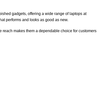
urbished gadgets, offering a wide range of laptops at
 that performs and looks as good as new.
ide reach makes them a dependable choice for customers