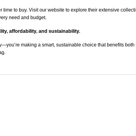
r time to buy. Visit
our website
to explore their extensive collect
 every need and budget.
, affordability, and sustainability.
y—you’re making a smart, sustainable choice that benefits both 
ag.
Customer Care
Legal
• Shop
• Privacy Pol
• Wishlist
• Delivery &
• Order Tracking
• Refund an