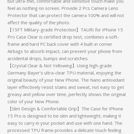
but ultra-thin, comfortable and sensitive touch make you
feel as nothing on screen. Provide 2 Pcs Camera Lens
Protector that can protect the camera 100% and will not
affect the quality of the photo.
【15FT Military-grade Protection】TAURI for iPhone 15
Pro Case Clear is certified drop test, combines a soft-
frame and hard PC back cover with 4 built-in corner
Airbags to absorb impact, can prevent your phone from
accidental drops, bumps and scratches.
【Crystal Clear & Not Yellowing】Using high-grade
Germany Bayer’s ultra-clear TPU material, enjoying the
original beauty of your New Phone. The Nano antioxidant
layer effectively resist stains and sweat, not easy to get
greasy and yellow over time, perfectly shows the original
color of your New Phone.
【Slim Design & Comfortable Grip】The Case for iPhone
15 Pro is designed to be slim and lightweight, making it
easy to carry in your pocket and use with one hand. The
processed TPU frame provides a delicate touch feeling