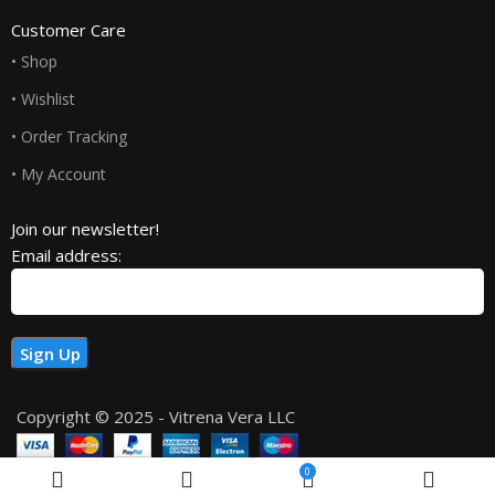
Customer Care
• Shop
• Wishlist
• Order Tracking
• My Account
Join our newsletter!
Email address:
Copyright © 2025 - Vitrena Vera LLC
0