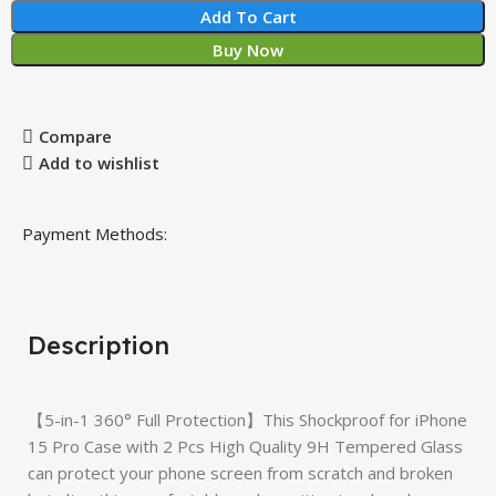
Add To Cart
Buy Now
Compare
Add to wishlist
Payment Methods:
Description
【5-in-1 360° Full Protection】This Shockproof for iPhone
15 Pro Case with 2 Pcs High Quality 9H Tempered Glass
can protect your phone screen from scratch and broken