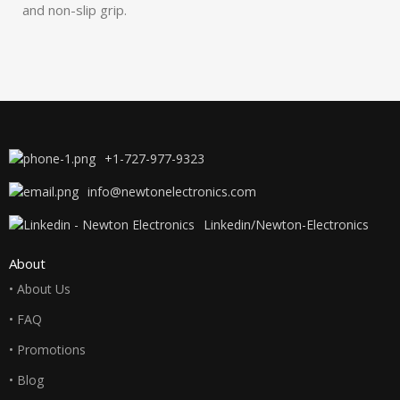
and non-slip grip.
+1-727-977-9323
info@newtonelectronics.com
Linkedin/Newton-Electronics
About
• About Us
• FAQ
• Promotions
• Blog