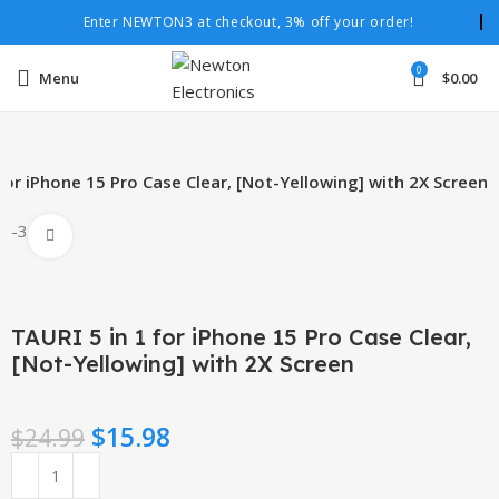
Enter NEWTON3 at checkout, 3% off your order!
0
Menu
$
0.00
for iPhone 15 Pro Case Clear, [Not-Yellowing] with 2X Screen
-36%
Click to enlarge
TAURI 5 in 1 for iPhone 15 Pro Case Clear,
[Not-Yellowing] with 2X Screen
$
15.98
$
24.99