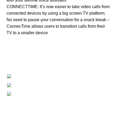
with your favorite voice assistant
CONNECTTIME: It’s now easier to take video calls from
connected devices by using a big screen TV platform;
No need to pause your conversation for a snack break –
ConnecTime allows users to transition calls from their
TV to a smaller device
+1-727-977-9323
info@newtonelectronics.com
Linkedin/Newton-Electronics
About