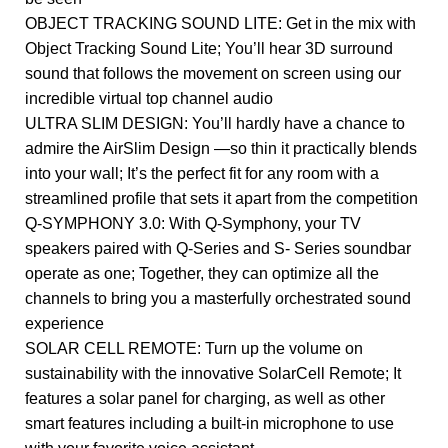
OBJECT TRACKING SOUND LITE: Get in the mix with
Object Tracking Sound Lite; You’ll hear 3D surround
sound that follows the movement on screen using our
incredible virtual top channel audio
ULTRA SLIM DESIGN: You’ll hardly have a chance to
admire the AirSlim Design —so thin it practically blends
into your wall; It’s the perfect fit for any room with a
streamlined profile that sets it apart from the competition
Q-SYMPHONY 3.0: With Q-Symphony, your TV
speakers paired with Q-Series and S- Series soundbar
operate as one; Together, they can optimize all the
channels to bring you a masterfully orchestrated sound
experience
SOLAR CELL REMOTE: Turn up the volume on
sustainability with the innovative SolarCell Remote; It
features a solar panel for charging, as well as other
smart features including a built-in microphone to use