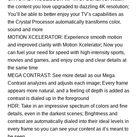
the content you love upgraded to dazzling 4K resolution;
You’ll be able to better enjoy your TV’s capabilities as
the Crystal Processor automatically transforms color,
sound and more
MOTION XCELERATOR: Experience smooth motion
and improved clarity with Motion Xcelerator; Now you
can fuel your need for speed with high-intensity sports,
movies and games, and enjoy crisp and clear details at
the same time
MEGA CONTRAST: See more detail as our Mega
Contrast analyzes and adjusts each image; Every frame
appears more natural, and a feeling of depth is added as
contrast is dialed up in the foreground
HDR: Take in an impressive spectrum of colors and fine
details, even in the darkest scenes; Brightness and
contrast are automatically dialed into their ideal levels in
every frame so you can see your content as it’s meant to
be seen