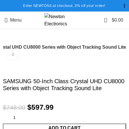
Enter NEWTON3 at checkout, 3% off your order!
0
Menu
$
0.00
stal UHD CU8000 Series with Object Tracking Sound Lite
Click to enlarge
-20%
SAMSUNG 50-Inch Class Crystal UHD CU8000
Series with Object Tracking Sound Lite
$
597.99
$
748.00
ADD TO CART