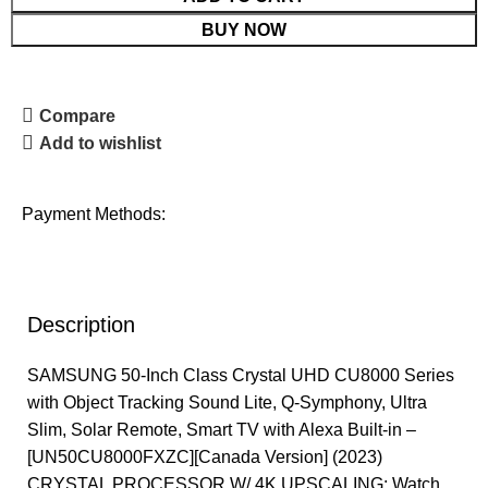
BUY NOW
Compare
Add to wishlist
Payment Methods:
Description
SAMSUNG 50-Inch Class Crystal UHD CU8000 Series
with Object Tracking Sound Lite, Q-Symphony, Ultra
Slim, Solar Remote, Smart TV with Alexa Built-in –
[UN50CU8000FXZC][Canada Version] (2023)
CRYSTAL PROCESSOR W/ 4K UPSCALING: Watch