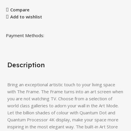
Compare
Add to wishlist
Payment Methods:
Description
Bring an exceptional artistic touch to your living space
with The Frame. The Frame turns into an art screen when
you are not watching TV. Choose from a selection of
world class galleries to adorn your wall in the Art Mode.
Let the billion shades of colour with Quantum Dot and
Quantum Processor 4K display, make your space more
inspiring in the most elegant way. The built-in Art Store