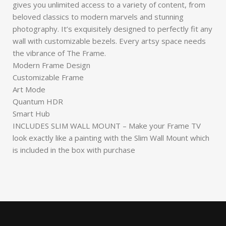
gives you unlimited access to a variety of content, from
beloved classics to modern marvels and stunning
photography. It’s exquisitely designed to perfectly fit any
wall with customizable bezels. Every artsy space needs
the vibrance of The Frame.
Modern Frame Design
Customizable Frame
Art Mode
Quantum HDR
Smart Hub
INCLUDES SLIM WALL MOUNT – Make your Frame TV
look exactly like a painting with the Slim Wall Mount which
is included in the box with purchase