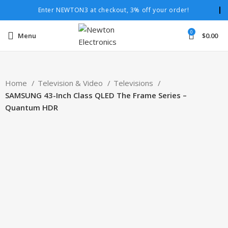
Enter NEWTON3 at checkout, 3% off your order!
0
Menu
$
0.00
Home
Television & Video
Televisions
SAMSUNG 43-Inch Class QLED The Frame Series –
Quantum HDR
-9%