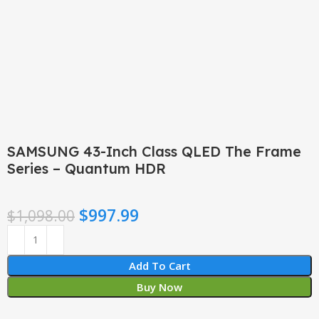
Click to enlarge
SAMSUNG 43-Inch Class QLED The Frame
Series – Quantum HDR
$
997.99
$
1,098.00
Add To Cart
Buy Now