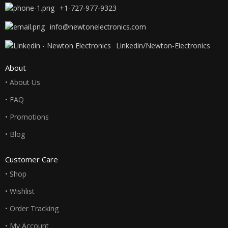
+1-727-977-9323
info@newtonelectronics.com
Linkedin/Newton-Electronics
About
• About Us
• FAQ
• Promotions
• Blog
Customer Care
• Shop
• Wishlist
• Order Tracking
• My Account