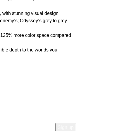
, with stunning visual design
enemy’s; Odyssey’s grey to grey
 125% more color space compared
ble depth to the worlds you
Join our newsletter!
Email address:
icy
 Return
d Returns