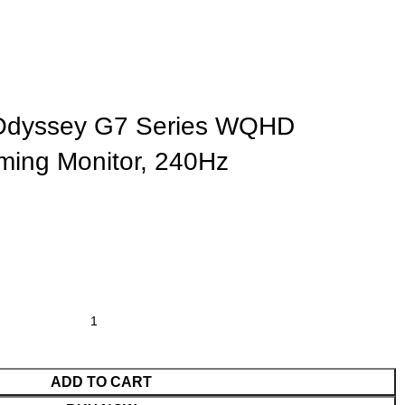
dyssey G7 Series WQHD
ing Monitor, 240Hz
ADD TO CART