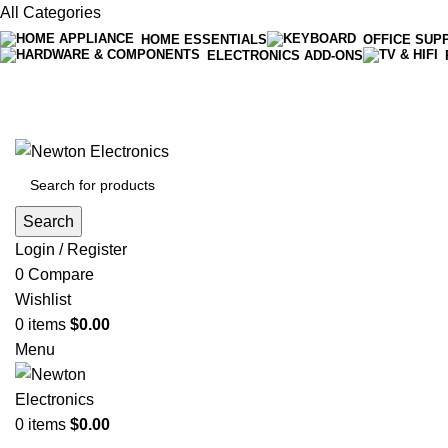
All Categories
HOME ESSENTIALS
OFFICE SUP
ELECTRONICS ADD-ONS
Free shipping on all orders of $200
+1-727-977-9323 | info@newtonelectronics.com
Search
Login / Register
0
Compare
Wishlist
0
items
$
0.00
Menu
0
items
$
0.00