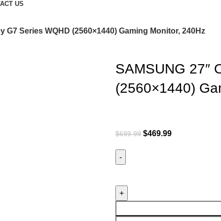
ACT US
G7 Series WQHD (2560×1440) Gaming Monitor, 240Hz
SAMSUNG 27″ O
(2560×1440) Gam
$
469.99
$
699.99