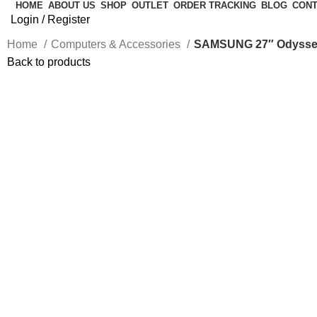
HOME
ABOUT US
SHOP
OUTLET
ORDER TRACKING
BLOG
CONT
Login / Register
Home
Computers & Accessories
SAMSUNG 27″ Odyssey 
Back to products
-33%
Click to enlarge