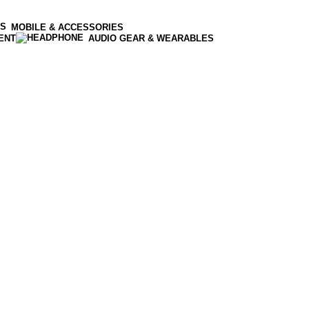
MOBILE & ACCESSORIES
ENT
AUDIO GEAR & WEARABLES