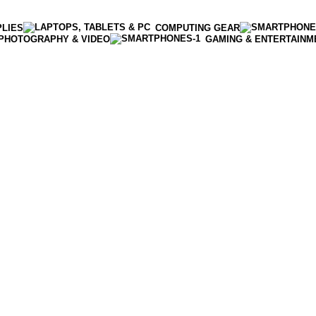
PLIES
COMPUTING GEAR
PHOTOGRAPHY & VIDEO
GAMING & ENTERTAINM
Enter NEWTON3 at checkout, 3% off your order!