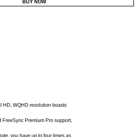
BUY NOW
ull HD, WQHD resolution boasts
 FreeSync Premium Pro support,
te, you have up to four times as