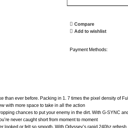
Compare
Add to wishlist
Payment Methods:
an ever before. Packing in 1. 7 times the pixel density of F
ew with more space to take in all the action
ing chances to put your enemy in the dirt. With G-SYNC and
you’re never caught short from moment to moment
ked or felt so smooth. With Odyssey’s rapid 240hz refresh ra