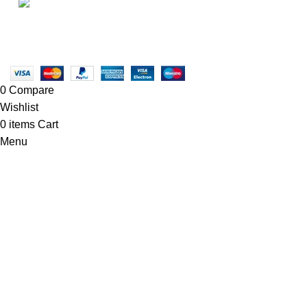
• Blog
Linkedin/Newton-Electronics
Copyright © 2025 - Vitrena Vera LLC
0
Compare
Wishlist
0
items
Cart
Menu