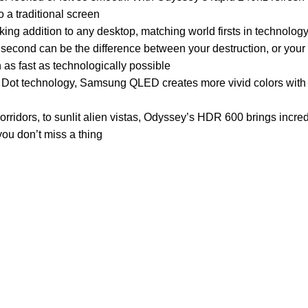
a traditional screen
ng addition to any desktop, matching world firsts in technology
nd can be the difference between your destruction, or your 
 as fast as technologically possible
technology, Samsung QLED creates more vivid colors with
rs, to sunlit alien vistas, Odyssey’s HDR 600 brings incredi
you don’t miss a thing
Customer Care
Legal
• Shop
• Privacy Pol
• Wishlist
• Delivery &
• Order Tracking
• Refund an