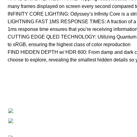
many frames displayed on screen every second compared to 
INFINITY CORE LIGHTING: Odyssey’s Infinity Core is a striki
LIGHTNING FAST 1MS RESPONSE TIMES: A fraction of a seco
1ms response time ensures that you’re receiving information
CUTTING EDGE QLED TECHNOLOGY: Utilizing Quantum Dot 
to sRGB, ensuring the highest class of color reproduction
FIND HIDDEN DEPTH w/ HDR 600: From damp and dark corrido
choose to explore, revealing the smallest hidden details so 
About
• About Us
+1-727-977-9323
• FAQ
• Promotions
info@newtonelectronics.com