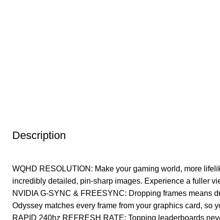
Description
WQHD RESOLUTION: Make your gaming world, more lifelike th
incredibly detailed, pin-sharp images. Experience a fuller vi
NVIDIA G-SYNC & FREESYNC: Dropping frames means dropp
Odyssey matches every frame from your graphics card, so 
RAPID 240hz REFRESH RATE: Topping leaderboards never loo