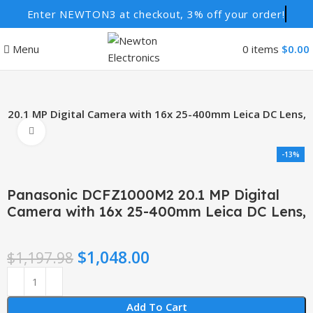
Enter NEWTON3 at checkout, 3% off your order!
Menu
0
items
$
0.00
20.1 MP Digital Camera with 16x 25-400mm Leica DC Lens,
Click to enlarge
-13%
Panasonic DCFZ1000M2 20.1 MP Digital
Camera with 16x 25-400mm Leica DC Lens,
$
1,048.00
$
1,197.98
Add To Cart