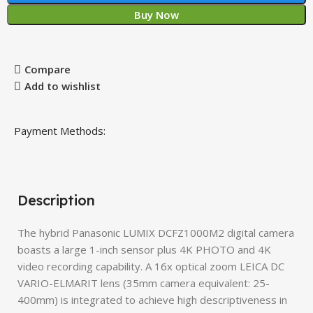
Buy Now
Compare
Add to wishlist
Payment Methods:
Description
The hybrid Panasonic LUMIX DCFZ1000M2 digital camera
boasts a large 1-inch sensor plus 4K PHOTO and 4K
video recording capability. A 16x optical zoom LEICA DC
VARIO-ELMARIT lens (35mm camera equivalent: 25-
400mm) is integrated to achieve high descriptiveness in