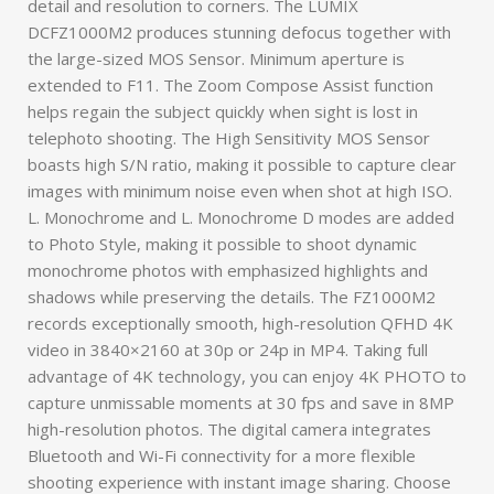
detail and resolution to corners. The LUMIX
DCFZ1000M2 produces stunning defocus together with
the large-sized MOS Sensor. Minimum aperture is
extended to F11. The Zoom Compose Assist function
helps regain the subject quickly when sight is lost in
telephoto shooting. The High Sensitivity MOS Sensor
boasts high S/N ratio, making it possible to capture clear
images with minimum noise even when shot at high ISO.
L. Monochrome and L. Monochrome D modes are added
to Photo Style, making it possible to shoot dynamic
monochrome photos with emphasized highlights and
shadows while preserving the details. The FZ1000M2
records exceptionally smooth, high-resolution QFHD 4K
video in 3840×2160 at 30p or 24p in MP4. Taking full
advantage of 4K technology, you can enjoy 4K PHOTO to
capture unmissable moments at 30 fps and save in 8MP
high-resolution photos. The digital camera integrates
Bluetooth and Wi-Fi connectivity for a more flexible
shooting experience with instant image sharing. Choose