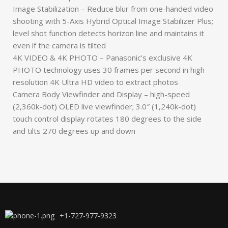
Image Stabilization – Reduce blur from one-handed video
shooting with 5-Axis Hybrid Optical Image Stabilizer Plus;
level shot function detects horizon line and maintains it
even if the camera is tilted
4K VIDEO & 4K PHOTO – Panasonic’s exclusive 4K
PHOTO technology uses 30 frames per second in high
resolution 4K Ultra HD video to extract photos
Camera Body Viewfinder and Display – high-speed
(2,360k-dot) OLED live viewfinder; 3.0″ (1,240k-dot)
touch control display rotates 180 degrees to the side
and tilts 270 degrees up and down
+1-727-977-9323