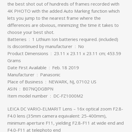
the best shot out of hundreds of frames recorded with
4K PHOTO with the added Auto Marking function which
lets you jump to the nearest frame where the
differences are obvious, minimizing the time it takes to
choose your best shot.
Batteries ‏ : ‎ 1 Lithium Ion batteries required. (included)
Is discontinued by manufacturer ‏ : ‎ No
Product Dimensions ‏ : ‎ 23.11 x 23.11 x 23.11 cm; 453.59
Grams
Date First Available ‏ : ‎ Feb. 18 2019
Manufacturer ‏ : ‎ Panasonic
Place of Business ‏ : ‎ NEWARK, NJ, 07102 US
ASIN ‏ : ‎ B07NQDGBPN
Item model number ‏ : ‎ DC-FZ1000M2
LEICA DC VARIO-ELMARIT Lens – 16x optical zoom F2.8-
F4.0 lens (35mm camera equivalent: 25-400mm),
minimum aperture F11, yielding F2.8-F11 at wide end and
F4.0-F11 at telephoto end