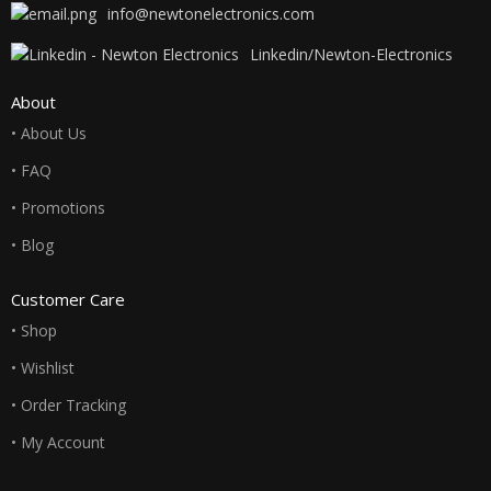
info@newtonelectronics.com
Linkedin/Newton-Electronics
About
• About Us
• FAQ
• Promotions
• Blog
Customer Care
• Shop
• Wishlist
• Order Tracking
• My Account