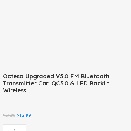
Click to enlarge
Octeso Upgraded V5.0 FM Bluetooth
Transmitter Car, QC3.0 & LED Backlit
Wireless
$
12.99
$
21.99