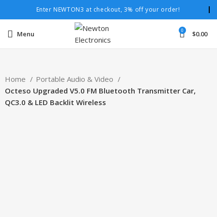
Enter NEWTON3 at checkout, 3% off your order!
0
Menu
$
0.00
Home
Portable Audio & Video
Octeso Upgraded V5.0 FM Bluetooth Transmitter Car,
QC3.0 & LED Backlit Wireless
-41%