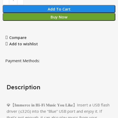
Add To Cart
Buy Now
Compare
Add to wishlist
Payment Methods:
Description
💎【𝐈𝐦𝐦𝐞𝐫𝐜𝐞 𝐢𝐧 𝐇𝐢-𝐅𝐢 𝐌𝐮𝐬𝐢𝐜 𝐘𝐨𝐮 𝐋𝐢𝐤𝐞】Insert a USB flash
driver (≤32G) into the “Blue” USB port and enjoy it. If
that’s not enough, it can also play music from your