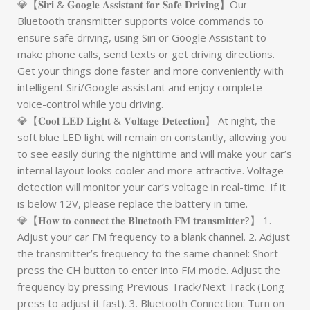
💎【𝐒𝐢𝐫𝐢 & 𝐆𝐨𝐨𝐠𝐥𝐞 𝐀𝐬𝐬𝐢𝐬𝐭𝐚𝐧𝐭 𝐟𝐨𝐫 𝐒𝐚𝐟𝐞 𝐃𝐫𝐢𝐯𝐢𝐧𝐠】Our
Bluetooth transmitter supports voice commands to
ensure safe driving, using Siri or Google Assistant to
make phone calls, send texts or get driving directions.
Get your things done faster and more conveniently with
intelligent Siri/Google assistant and enjoy complete
voice-control while you driving.
💎【𝐂𝐨𝐨𝐥 𝐋𝐄𝐃 𝐋𝐢𝐠𝐡𝐭 & 𝐕𝐨𝐥𝐭𝐚𝐠𝐞 𝐃𝐞𝐭𝐞𝐜𝐭𝐢𝐨𝐧】 At night, the
soft blue LED light will remain on constantly, allowing you
to see easily during the nighttime and will make your car’s
internal layout looks cooler and more attractive. Voltage
detection will monitor your car’s voltage in real-time. If it
is below 12V, please replace the battery in time.
💎【𝐇𝐨𝐰 𝐭𝐨 𝐜𝐨𝐧𝐧𝐞𝐜𝐭 𝐭𝐡𝐞 𝐁𝐥𝐮𝐞𝐭𝐨𝐨𝐭𝐡 𝐅𝐌 𝐭𝐫𝐚𝐧𝐬𝐦𝐢𝐭𝐭𝐞𝐫?】 1.
Adjust your car FM frequency to a blank channel. 2. Adjust
the transmitter’s frequency to the same channel: Short
press the CH button to enter into FM mode. Adjust the
frequency by pressing Previous Track/Next Track (Long
press to adjust it fast). 3. Bluetooth Connection: Turn on