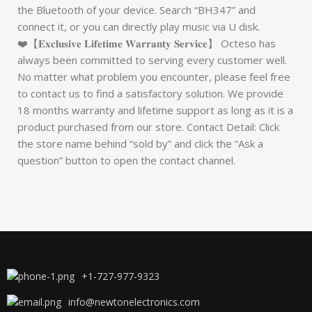
the Bluetooth of your device. Search “BH347” and
connect it, or you can directly play music via U disk.
❤️【𝐄𝐱𝐜𝐥𝐮𝐬𝐢𝐯𝐞 𝐋𝐢𝐟𝐞𝐭𝐢𝐦𝐞 𝐖𝐚𝐫𝐫𝐚𝐧𝐭𝐲 𝐒𝐞𝐫𝐯𝐢𝐜𝐞】 Octeso has
always been committed to serving every customer well.
No matter what problem you encounter, please feel free
to contact us to find a satisfactory solution. We provide
18 months warranty and lifetime support as long as it is a
product purchased from our store. Contact Detail: Click
the store name behind “sold by” and click the “Ask a
question” button to open the contact channel.
+1-727-977-9323
info@newtonelectronics.com