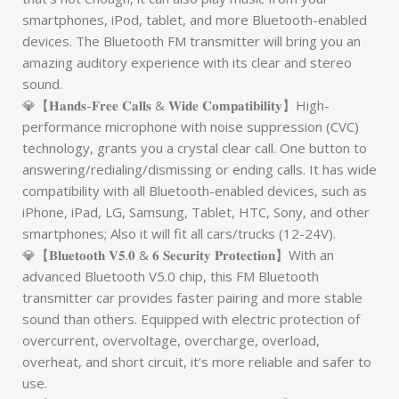
smartphones, iPod, tablet, and more Bluetooth-enabled
devices. The Bluetooth FM transmitter will bring you an
amazing auditory experience with its clear and stereo
sound.
💎【𝐇𝐚𝐧𝐝𝐬-𝐅𝐫𝐞𝐞 𝐂𝐚𝐥𝐥𝐬 & 𝐖𝐢𝐝𝐞 𝐂𝐨𝐦𝐩𝐚𝐭𝐢𝐛𝐢𝐥𝐢𝐭𝐲】High-
performance microphone with noise suppression (CVC)
technology, grants you a crystal clear call. One button to
answering/redialing/dismissing or ending calls. It has wide
compatibility with all Bluetooth-enabled devices, such as
iPhone, iPad, LG, Samsung, Tablet, HTC, Sony, and other
smartphones; Also it will fit all cars/trucks (12-24V).
💎【𝐁𝐥𝐮𝐞𝐭𝐨𝐨𝐭𝐡 𝐕𝟓.𝟎 & 𝟔 𝐒𝐞𝐜𝐮𝐫𝐢𝐭𝐲 𝐏𝐫𝐨𝐭𝐞𝐜𝐭𝐢𝐨𝐧】With an
advanced Bluetooth V5.0 chip, this FM Bluetooth
transmitter car provides faster pairing and more stable
sound than others. Equipped with electric protection of
overcurrent, overvoltage, overcharge, overload,
overheat, and short circuit, it’s more reliable and safer to
use.