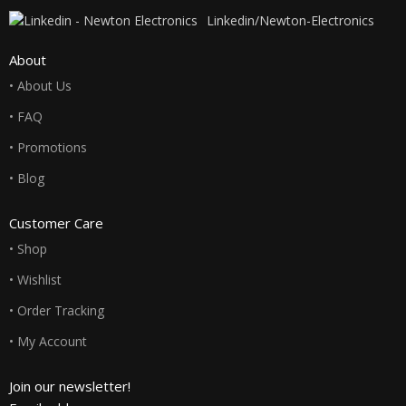
Linkedin/Newton-Electronics
About
• About Us
• FAQ
• Promotions
• Blog
Customer Care
• Shop
• Wishlist
• Order Tracking
• My Account
Join our newsletter!