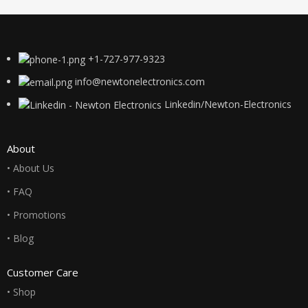
+1-727-977-9323
info@newtonelectronics.com
Linkedin/Newton-Electronics
About
• About Us
• FAQ
• Promotions
• Blog
Customer Care
• Shop