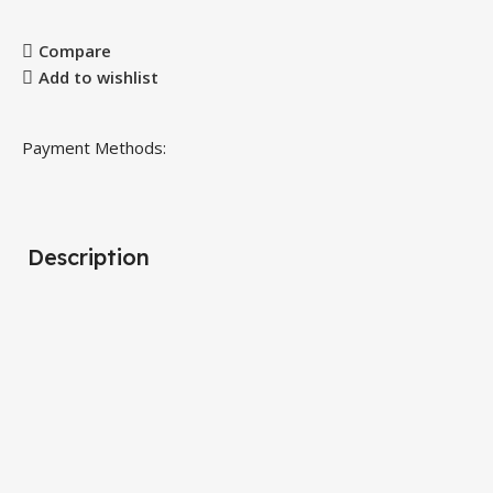
Compare
Add to wishlist
Payment Methods:
Description