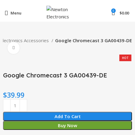
Enter NEWTON3 at checkout, 3% off your order!
0
Menu
$
0.00
Electronics Accessories
Google Chromecast 3 GA00439-DE
Click to enlarge
HOT
Google Chromecast 3 GA00439-DE
$
39.99
Add To Cart
Buy Now