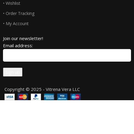
• Wishlist
• Order Tracking
• My Account
Join our newsletter!
Email address:
Copyright © 2025 - Vitrena Vera LLC
Compare
Wishlist
0
Cart