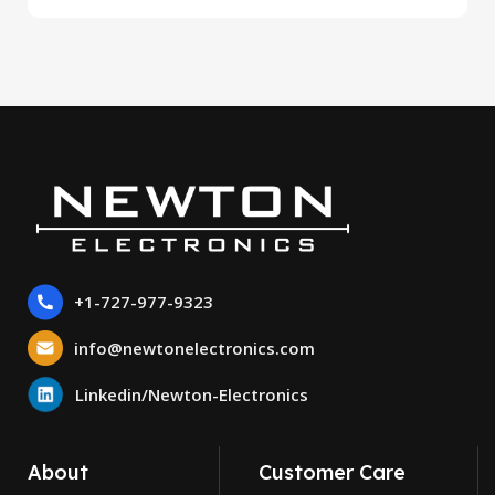
+1-727-977-9323
info@newtonelectronics.com
Linkedin/Newton-Electronics
About
Customer Care