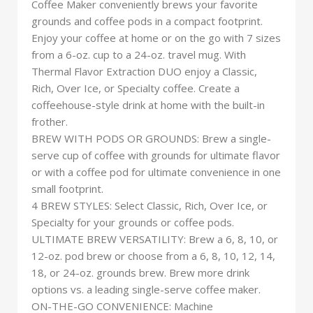
Coffee Maker conveniently brews your favorite
grounds and coffee pods in a compact footprint.
Enjoy your coffee at home or on the go with 7 sizes
from a 6-oz. cup to a 24-oz. travel mug. With
Thermal Flavor Extraction DUO enjoy a Classic,
Rich, Over Ice, or Specialty coffee. Create a
coffeehouse-style drink at home with the built-in
frother.
BREW WITH PODS OR GROUNDS: Brew a single-
serve cup of coffee with grounds for ultimate flavor
or with a coffee pod for ultimate convenience in one
small footprint.
4 BREW STYLES: Select Classic, Rich, Over Ice, or
Specialty for your grounds or coffee pods.
ULTIMATE BREW VERSATILITY: Brew a 6, 8, 10, or
12-oz. pod brew or choose from a 6, 8, 10, 12, 14,
18, or 24-oz. grounds brew. Brew more drink
options vs. a leading single-serve coffee maker.
ON-THE-GO CONVENIENCE: Machine