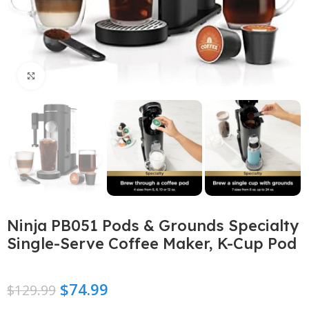
Click to enlarge
Ninja PB051 Pods & Grounds Specialty
Single-Serve Coffee Maker, K-Cup Pod
$
74.99
$
129.99