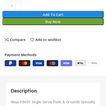
Add To Cart
Buy Now
Compare
Add to wishlist
Payment Methods:
Description
Ninja PB051 Single-Serve Pods & Grounds Specialty