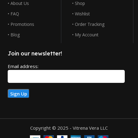
• About Us
• Shop
• FAQ
• Wishlist
• Promotions
• Order Tracking
• Blog
• My Account
Join our newsletter!
Email address:
Copyright © 2025 - Vitrena Vera LLC