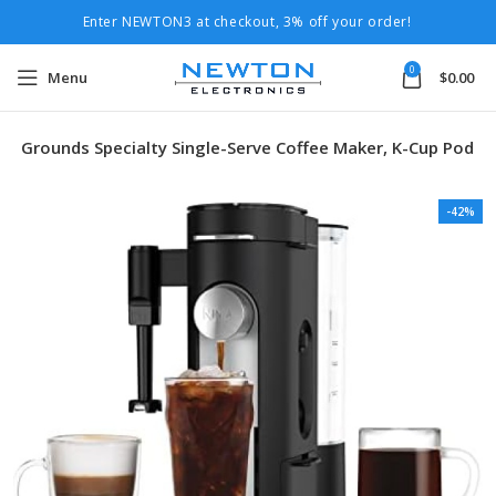
Enter NEWTON3 at checkout, 3% off your order!
0
Menu
$
0.00
 & Grounds Specialty Single-Serve Coffee Maker, K-Cup Pod
-42%