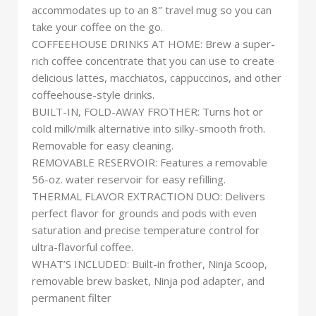
accommodates up to an 8″ travel mug so you can
take your coffee on the go.
COFFEEHOUSE DRINKS AT HOME: Brew a super-
rich coffee concentrate that you can use to create
delicious lattes, macchiatos, cappuccinos, and other
coffeehouse-style drinks.
BUILT-IN, FOLD-AWAY FROTHER: Turns hot or
cold milk/milk alternative into silky-smooth froth.
Removable for easy cleaning.
REMOVABLE RESERVOIR: Features a removable
56-oz. water reservoir for easy refilling.
THERMAL FLAVOR EXTRACTION DUO: Delivers
perfect flavor for grounds and pods with even
saturation and precise temperature control for
ultra-flavorful coffee.
WHAT’S INCLUDED: Built-in frother, Ninja Scoop,
removable brew basket, Ninja pod adapter, and
permanent filter