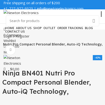
0
0
Free shipping on all orders of $200
+1-727-977-9323 | info@newtonelectronics.com
Enter NEWTON3 at checkout, 3% off your order!
HOME
ABOUT US
SHOP
OUTLET
ORDER TRACKING
BLOG
CONTACT US
0
Compare
Login / Register
Wishlist
1 Nutri Pro Compact Personal Blender, Auto-iQ Technology,
$
0.00
Click to enlarge
Menu
-40%
$
0.00
Ninja BN401 Nutri Pro
Compact Personal Blender,
Auto-iQ Technology,