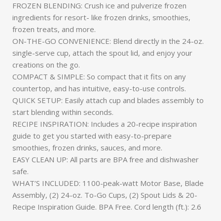
FROZEN BLENDING: Crush ice and pulverize frozen
ingredients for resort- like frozen drinks, smoothies,
frozen treats, and more.
ON-THE-GO CONVENIENCE: Blend directly in the 24-oz.
single-serve cup, attach the spout lid, and enjoy your
creations on the go.
COMPACT & SIMPLE: So compact that it fits on any
countertop, and has intuitive, easy-to-use controls.
QUICK SETUP: Easily attach cup and blades assembly to
start blending within seconds.
RECIPE INSPIRATION: Includes a 20-recipe inspiration
guide to get you started with easy-to-prepare
smoothies, frozen drinks, sauces, and more.
EASY CLEAN UP: All parts are BPA free and dishwasher
safe.
WHAT’S INCLUDED: 1100-peak-watt Motor Base, Blade
Assembly, (2) 24-oz. To-Go Cups, (2) Spout Lids & 20-
Recipe Inspiration Guide. BPA Free. Cord length (ft.): 2.6