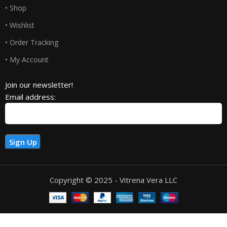
• Shop
• Wishlist
• Order Tracking
• My Account
Join our newsletter!
Email address:
Copyright © 2025 - Vitrena Vera LLC