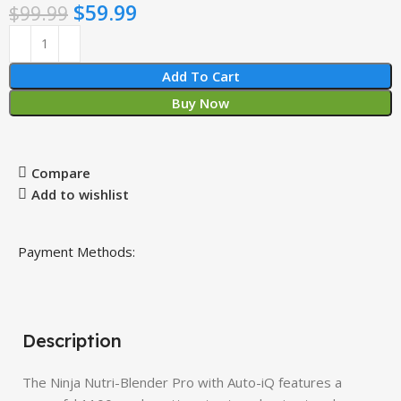
$
59.99
$
99.99
Add To Cart
Buy Now
Compare
Add to wishlist
Payment Methods:
Description
The Ninja Nutri-Blender Pro with Auto-iQ features a