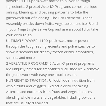
powerful 1100-peak-watt motor to pulverize tough
ingredients. 2 preset Auto-iQ Programs combine unique
pulsing, blending, and pausing patterns to take the
guesswork out of blending. The Pro Extractor Blades
Assembly breaks down fruits, vegetables, and ice. Blend
in your Ninja Single-Serve Cup and use a spout lid to take
your drink to go.
ULTIMATE POWER: 1100-peak-watt motor powers
through the toughest ingredients and pulverizes ice to
snow in seconds for creamy frozen drinks, smoothies,
sauces, and more
2 VERSATILE PROGRAMS: 2 Auto-iQ preset programs
are uniquely timed for smoothies & crushed ice – remove
the guesswork with easy one-touch results.
NUTRIENT EXTRACTION: Unlock hidden nutrition from
whole fruits and veggies. Extract a drink containing
vitamins and nutrients from fruits and vegetables. By
blending whole fruits and vegetables including portions
that are usually discarded.