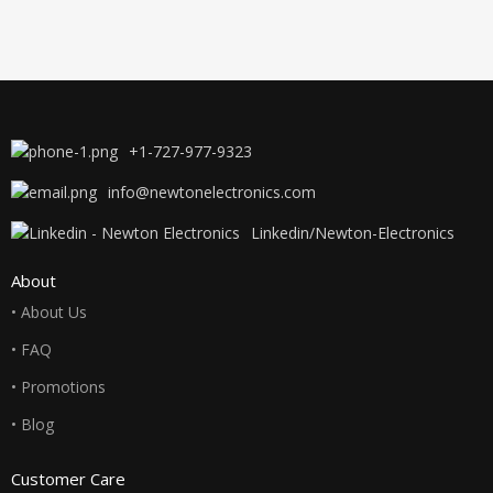
+1-727-977-9323
info@newtonelectronics.com
Linkedin/Newton-Electronics
About
• About Us
• FAQ
• Promotions
• Blog
Customer Care