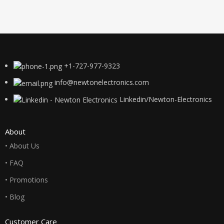
+1-727-977-9323
info@newtonelectronics.com
Linkedin/Newton-Electronics
About
• About Us
• FAQ
• Promotions
• Blog
Customer Care