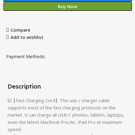
Buy Now
Compare
Add to wishlist
Payment Methods:
Description
☑️【Fast Charging Cord】This usb c charger cable
supports most of the fast charging protocols on the
market. It can charge all USB-C phones, tablets, laptops,
even the latest MacBook Pro/Air, iPad Pro at maximum
speed.