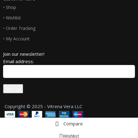
• Shop
• Wishlist
• Order Tracking
• My Account
Join our newsletter!
Email address:
Copyright © 2025 - Vitrena Vera LLC
Compare
Wishlist