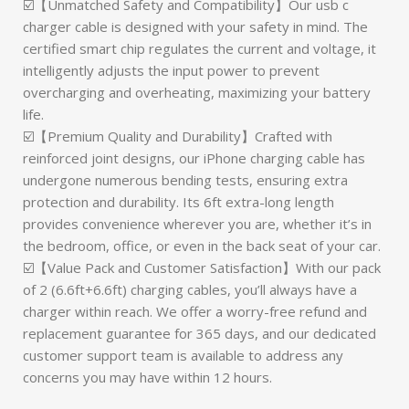
☑️【Unmatched Safety and Compatibility】Our usb c
charger cable is designed with your safety in mind. The
certified smart chip regulates the current and voltage, it
intelligently adjusts the input power to prevent
overcharging and overheating, maximizing your battery
life.
☑️【Premium Quality and Durability】Crafted with
reinforced joint designs, our iPhone charging cable has
undergone numerous bending tests, ensuring extra
protection and durability. Its 6ft extra-long length
provides convenience wherever you are, whether it’s in
the bedroom, office, or even in the back seat of your car.
☑️【Value Pack and Customer Satisfaction】With our pack
of 2 (6.6ft+6.6ft) charging cables, you’ll always have a
charger within reach. We offer a worry-free refund and
replacement guarantee for 365 days, and our dedicated
customer support team is available to address any
concerns you may have within 12 hours.