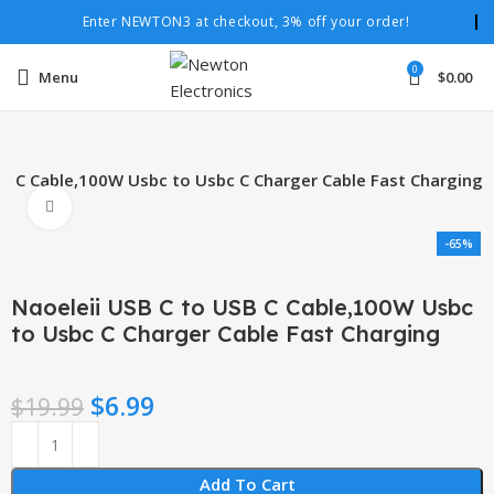
Enter NEWTON3 at checkout, 3% off your order!
0
Menu
$
0.00
SB C Cable,100W Usbc to Usbc C Charger Cable Fast Charging
Click to enlarge
-65%
Naoeleii USB C to USB C Cable,100W Usbc
to Usbc C Charger Cable Fast Charging
$
6.99
$
19.99
Add To Cart