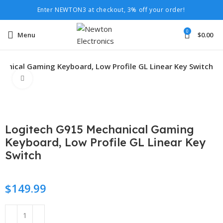
Enter NEWTON3 at checkout, 3% off your order!
0
Menu
$
0.00
anical Gaming Keyboard, Low Profile GL Linear Key Switch
Click to enlarge
Logitech G915 Mechanical Gaming
Keyboard, Low Profile GL Linear Key
Switch
$
149.99