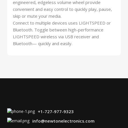
engineered, edgeless volume wheel provide
convenient and easy control to quickly play, pause,
skip or mute your media.
Connect to multiple devices uses LIGHTSPEED or
Bluetooth. Toggle between high-performance
LIGHTSPEED wireless via USB receiver and
Bluetooth— quickly and easily.
+1-727-977-9323
info@newtonelectronics.com