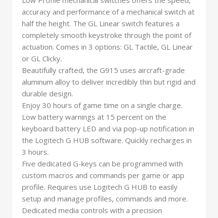
Low Profile mechanical switches offers the speed,
accuracy and performance of a mechanical switch at
half the height. The GL Linear switch features a
completely smooth keystroke through the point of
actuation. Comes in 3 options: GL Tactile, GL Linear
or GL Clicky.
Beautifully crafted, the G915 uses aircraft-grade
aluminum alloy to deliver incredibly thin but rigid and
durable design.
Enjoy 30 hours of game time on a single charge.
Low battery warnings at 15 percent on the
keyboard battery LED and via pop-up notification in
the Logitech G HUB software. Quickly recharges in
3 hours.
Five dedicated G-keys can be programmed with
custom macros and commands per game or app
profile. Requires use Logitech G HUB to easily
setup and manage profiles, commands and more.
Dedicated media controls with a precision