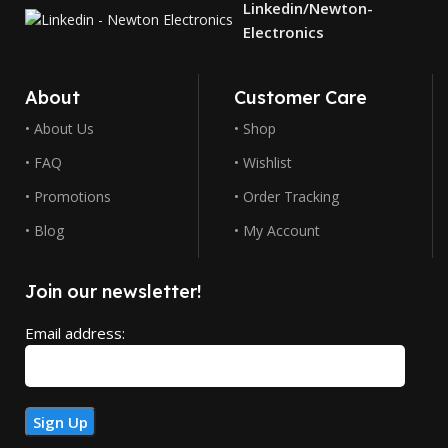
Linkedin/Newton-
Electronics
About
Customer Care
• About Us
• Shop
• FAQ
• Wishlist
• Promotions
• Order Tracking
• Blog
• My Account
Join our newsletter!
Email address: