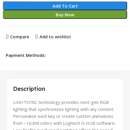
Add To Cart
Buy Now
Compare
Add to wishlist
Payment Methods:
Description
LIGHTSYNC technology provides next-gen RGB
lighting that synchronizes lighting with any content.
Personalize each key or create custom animations
from ~16.8M colors with Logitech G HUB software.