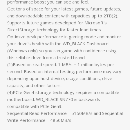
performance boost you can see and feel.
Get tons of space for your latest games, future updates,
and downloadable content with capacities up to 2TB(2).
Supports future games developed for Microsoft’s
DirectStorage technology for faster load times.
Optimize peak performance in gaming mode and monitor
your drive’s health with the WD_BLACK Dashboard
(Windows only) so you can game with confidence using
this reliable drive from a trusted brand.
(1)Based on read speed. 1 MB/s = 1 million bytes per
second. Based on internal testing; performance may vary
depending upon host device, usage conditions, drive
capacity, and other factors.
(4)PCIe Gen4 storage technology requires a compatible
motherboard. WD_BLACK SN770 is backwards-
compatible with PCIe Gen3.
Sequential Read Performance – 5150MB/s and Sequential
Write Performance – 4850MB/s