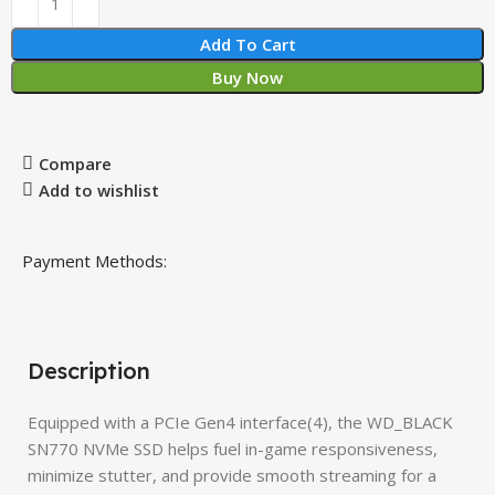
Add To Cart
Buy Now
Compare
Add to wishlist
Payment Methods:
Description
Equipped with a PCIe Gen4 interface(4), the WD_BLACK
SN770 NVMe SSD helps fuel in-game responsiveness,
minimize stutter, and provide smooth streaming for a