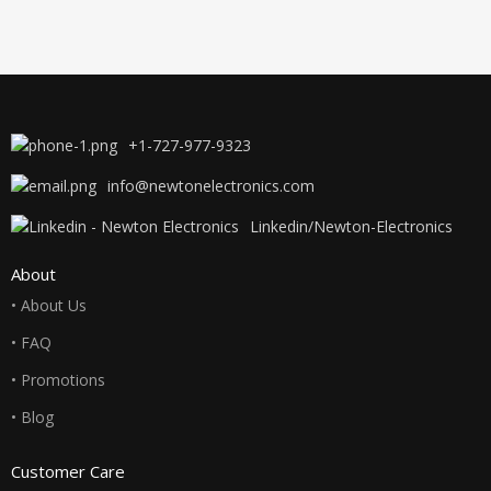
+1-727-977-9323
info@newtonelectronics.com
Linkedin/Newton-Electronics
About
• About Us
• FAQ
• Promotions
• Blog
Customer Care