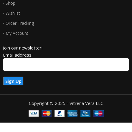
• Shop
• Wishlist
• Order Tracking
• My Account
Join our newsletter!
Email address:
Copyright © 2025 - Vitrena Vera LLC