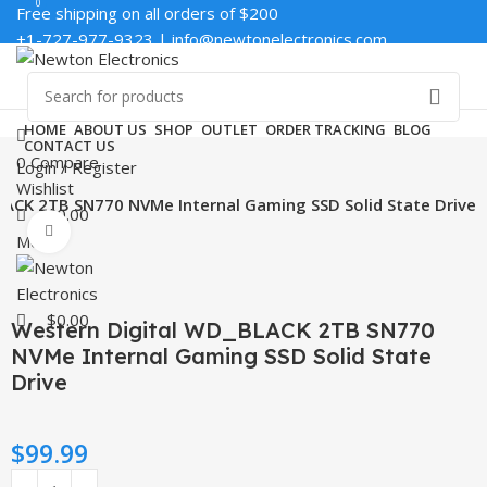
0
0
Free shipping on all orders of $200
+1-727-977-9323 | info@newtonelectronics.com
Enter NEWTON3 at checkout, 3% off your order!
HOME
ABOUT US
SHOP
OUTLET
ORDER TRACKING
BLOG
CONTACT US
0
Compare
Login / Register
Wishlist
ACK 2TB SN770 NVMe Internal Gaming SSD Solid State Drive
$
0.00
Click to enlarge
Menu
$
0.00
Western Digital WD_BLACK 2TB SN770
NVMe Internal Gaming SSD Solid State
Drive
$
99.99