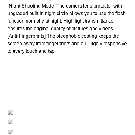
[Night Shooting Mode] The camera lens protector with
upgraded built-in night circle allows you to use the flash
function normally at night. High light transmittance
ensures the original quality of pictures and videos
[Anti-Fingerprints] The oleophobic coating keeps the
screen away from fingerprints and oil. Highly responsive
to every touch and tap
+1-727-977-9323
info@newtonelectronics.com
Linkedin/Newton-Electronics