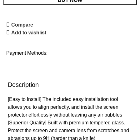
BUY NOW
Compare
Add to wishlist
Payment Methods:
Description
[Easy to Install] The included easy installation tool
allows you to align perfectly, and install the screen
protector effortlessly without leaving any air bubbles
[Superior Quality] Built with premium tempered glass.
Protect the screen and camera lens from scratches and
abrasions up to 9H (harder than a knife)