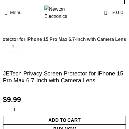
Enter NEWTON3 at checkout, 3% off your order!
0
Menu
$
0.00
rotector for iPhone 15 Pro Max 6.7-Inch with Camera Lens
Click to enlarge
JETech Privacy Screen Protector for iPhone 15
Pro Max 6.7-Inch with Camera Lens
$
9.99
ADD TO CART