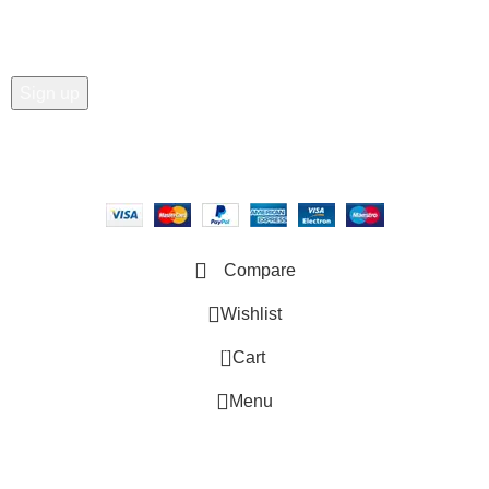
Copyright © 2025 - Vitrena Vera LLC
Compare
Wishlist
0
Cart
Menu