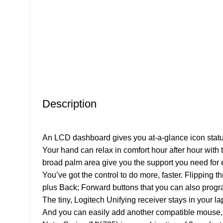
Description
An LCD dashboard gives you at-a-glance icon status
Your hand can relax in comfort hour after hour with
broad palm area give you the support you need for ef
You’ve got the control to do more, faster. Flipping
plus Back; Forward buttons that you can also progra
The tiny, Logitech Unifying receiver stays in your l
And you can easily add another compatible mouse,