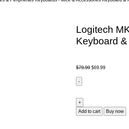
Logitech M
Keyboard 
$
79.99
$
69.99
Add to cart
Buy now