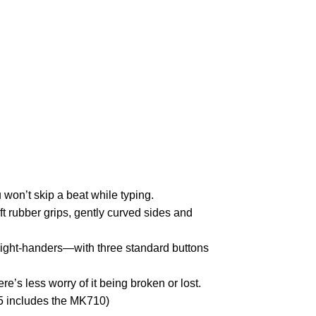
won’t skip a beat while typing.
t rubber grips, gently curved sides and
 right-handers—with three standard buttons
e’s less worry of it being broken or lost.
5 includes the MK710)