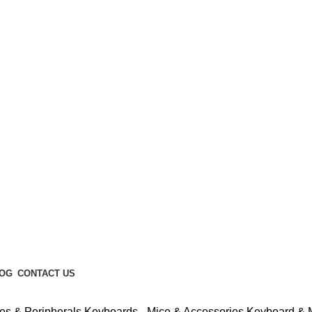
Enter NEWTON3 at checkout, 3% off your order!
OG
CONTACT US
es & Peripherals
Keyboards - Mice & Accessories
Keyboard &