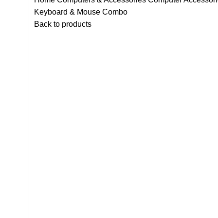
Keyboard & Mouse Combo
Back to products
-13%
Click to enlarge