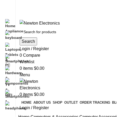
Free shipping on all orders of $200
+1-727-977-9323 | info@newtonelectronics.com
Search
Login / Register
0
Compare
Wishlist
0
items
$
0.00
Menu
0
items
$
0.00
HOME
ABOUT US
SHOP
OUTLET
ORDER TRACKING
BL
Login / Register
Home
Computers & Accessories
Computer Accessori