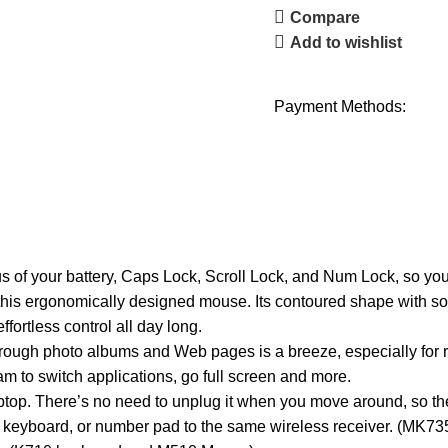
Compare
Add to wishlist
Payment Methods:
 of your battery, Caps Lock, Scroll Lock, and Num Lock, so you 
 this ergonomically designed mouse. Its contoured shape with sof
fortless control all day long.
 through photo albums and Web pages is a breeze, especially for
m to switch applications, go full screen and more.
aptop. There’s no need to unplug it when you move around, so ther
 keyboard, or number pad to the same wireless receiver. (MK73