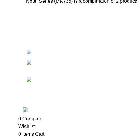
Note: Series (MK735) is a combination of 2 produ
About
• About Us
+1-727-977-9323
• FAQ
• Promotions
info@newtonelectronics.com
• Blog
Linkedin/Newton-Electronics
Copyright © 2025 - Vitrena Vera LLC
0
Compare
Wishlist
0
items
Cart