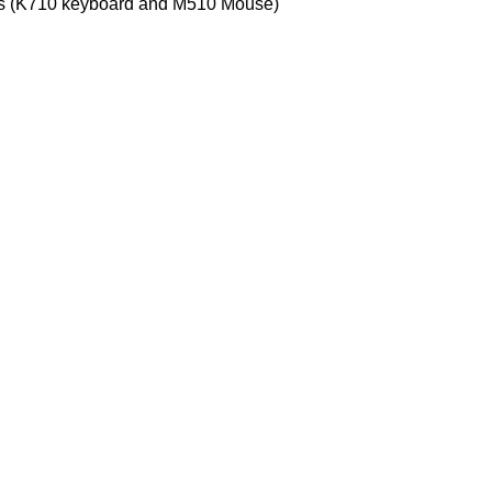
cts (K710 keyboard and M510 Mouse)
Customer Care
Legal
• Shop
• Privacy
• Wishlist
• Delive
• Order Tracking
• Refund
• My Account
• Contac