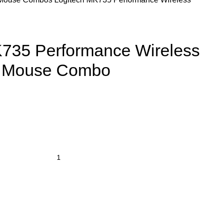
K735 Performance Wireless
& Mouse Combo