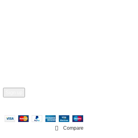
Customer Care
• Shop
• Wishlist
• Order Tracking
• My Account
Join our newsletter!
Email address:
Copyright © 2025 - Vitrena Vera LLC
Compare