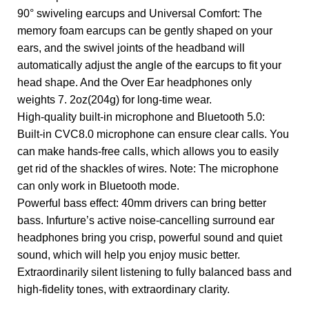
90° swiveling earcups and Universal Comfort: The
memory foam earcups can be gently shaped on your
ears, and the swivel joints of the headband will
automatically adjust the angle of the earcups to fit your
head shape.​​ And the Over Ear headphones only
weights 7. 2oz(204g) for long-time wear.
High-quality built-in microphone and Bluetooth 5.0:
Built-in CVC8.0 microphone can ensure clear calls. You
can make hands-free calls, which allows you to easily
get rid of the shackles of wires. Note: The microphone
can only work in Bluetooth mode.
Powerful bass effect: 40mm drivers can bring better
bass. Infurture’s active noise-cancelling surround ear
headphones bring you crisp, powerful sound and quiet
sound, which will help you enjoy music better.
Extraordinarily silent listening to fully balanced bass and
high-fidelity tones, with extraordinary clarity.