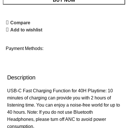
BUY NOW
Compare
Add to wishlist
Payment Methods:
Description
USB-C Fast Charging Function for 40H Playtime: 10
minutes of charging can provide you with 2 hours of
listening time. You can enjoy a noise-free world for up to
40 hours. Note: If you do not use Bluetooth
Headphones, please turn off ANC to avoid power
consumption.