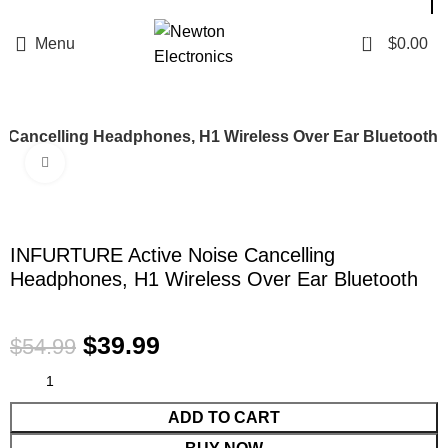
Enter NEWTON3 at checkout, 3% off your order!
0
Menu
$
0.00
 Cancelling Headphones, H1 Wireless Over Ear Bluetooth
Click to enlarge
-27%
INFURTURE Active Noise Cancelling
Headphones, H1 Wireless Over Ear Bluetooth
$
39.99
$
54.99
ADD TO CART