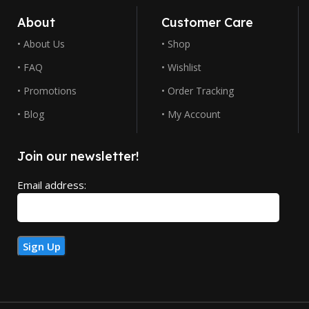
About
Customer Care
• About Us
• Shop
• FAQ
• Wishlist
• Promotions
• Order Tracking
• Blog
• My Account
Join our newsletter!
Email address: