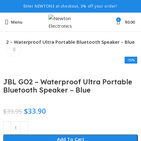
Enter NEWTON3 at checkout, 3% off your order!
0
Menu
$
0.00
 GO2 – Waterproof Ultra Portable Bluetooth Speaker – Blue
Click to enlarge
-15%
JBL GO2 – Waterproof Ultra Portable
Bluetooth Speaker – Blue
$
33.90
$
39.95
Add To Cart