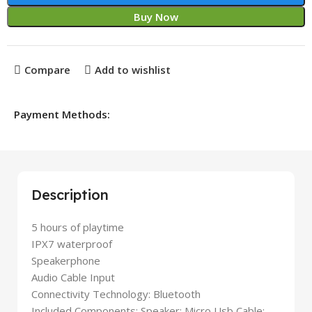
Buy Now
Compare
Add to wishlist
Payment Methods:
Description
5 hours of playtime
IPX7 waterproof
Speakerphone
Audio Cable Input
Connectivity Technology: Bluetooth
Included Components: Speaker; Micro Usb Cable;