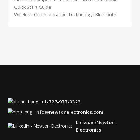
Quick Start Guide
Wireless Communication Technology: Bluetooth
+1-727-977-9323
info@newtonelectronics.com
Linkedin/Newton-
Electronics