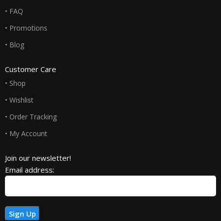
• FAQ
• Promotions
• Blog
Customer Care
• Shop
• Wishlist
• Order Tracking
• My Account
Join our newsletter!
Email address: