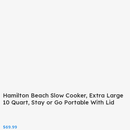
Click to enlarge
Hamilton Beach Slow Cooker, Extra Large
10 Quart, Stay or Go Portable With Lid
$
69.99