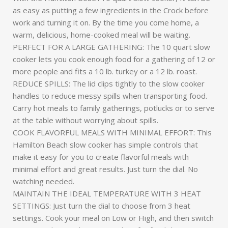
as easy as putting a few ingredients in the Crock before
work and turning it on. By the time you come home, a
warm, delicious, home-cooked meal will be waiting.
PERFECT FOR A LARGE GATHERING: The 10 quart slow
cooker lets you cook enough food for a gathering of 12 or
more people and fits a 10 lb. turkey or a 12 lb. roast.
REDUCE SPILLS: The lid clips tightly to the slow cooker
handles to reduce messy spills when transporting food.
Carry hot meals to family gatherings, potlucks or to serve
at the table without worrying about spills.
COOK FLAVORFUL MEALS WITH MINIMAL EFFORT: This
Hamilton Beach slow cooker has simple controls that
make it easy for you to create flavorful meals with
minimal effort and great results. Just turn the dial. No
watching needed.
MAINTAIN THE IDEAL TEMPERATURE WITH 3 HEAT
SETTINGS: Just turn the dial to choose from 3 heat
settings. Cook your meal on Low or High, and then switch