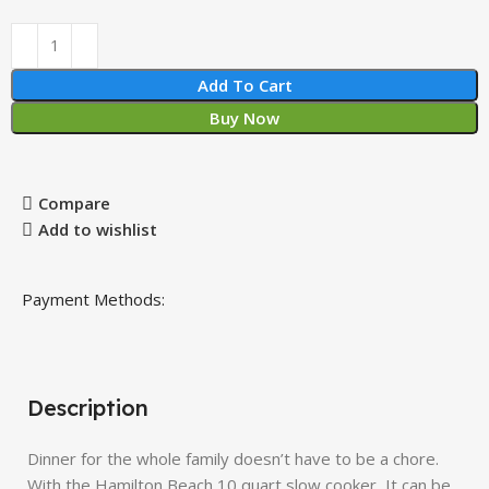
Add To Cart
Buy Now
Compare
Add to wishlist
Payment Methods:
Description
Dinner for the whole family doesn’t have to be a chore.
With the Hamilton Beach 10 quart slow cooker, It can be