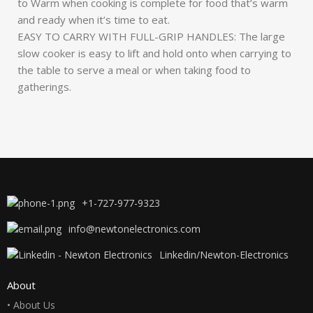
to Warm when cooking is complete for food that’s warm
and ready when it’s time to eat.
EASY TO CARRY WITH FULL-GRIP HANDLES: The large
slow cooker is easy to lift and hold onto when carrying to
the table to serve a meal or when taking food to
gatherings.
+1-727-977-9323
info@newtonelectronics.com
Linkedin/Newton-Electronics
About
• About Us