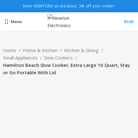
Enter NEWTON3 at checkout, 3% off your order!
Menu
$
0.00
Home
Home & Kitchen
Kitchen & Dining
Small Appliances
Slow Cookers
Hamilton Beach Slow Cooker, Extra Large 10 Quart, Stay
or Go Portable With Lid