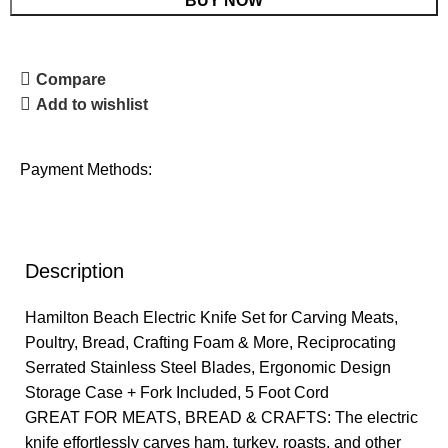
BUY NOW
Compare
Add to wishlist
Payment Methods:
Description
Hamilton Beach Electric Knife Set for Carving Meats,
Poultry, Bread, Crafting Foam & More, Reciprocating
Serrated Stainless Steel Blades, Ergonomic Design
Storage Case + Fork Included, 5 Foot Cord
GREAT FOR MEATS, BREAD & CRAFTS: The electric
knife effortlessly carves ham, turkey, roasts, and other