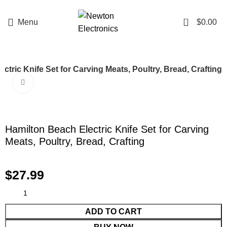
Enter NEWTON3 at checkout, 3% off your order!
0
Menu
$
0.00
ctric Knife Set for Carving Meats, Poultry, Bread, Crafting
Click to enlarge
Hamilton Beach Electric Knife Set for Carving
Meats, Poultry, Bread, Crafting
$
27.99
ADD TO CART