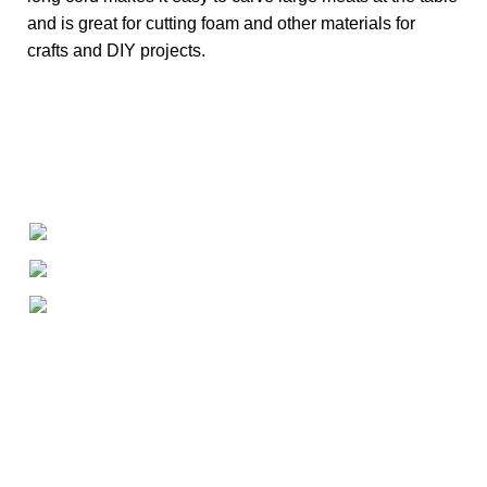
and is great for cutting foam and other materials for
crafts and DIY projects.
+1-727-977-9323
info@newtonelectronics.com
Linkedin/Newton-Electronics
About
• About Us
• FAQ
• Promotions