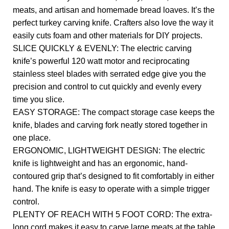
meats, and artisan and homemade bread loaves. It’s the
perfect turkey carving knife. Crafters also love the way it
easily cuts foam and other materials for DIY projects.
SLICE QUICKLY & EVENLY: The electric carving
knife’s powerful 120 watt motor and reciprocating
stainless steel blades with serrated edge give you the
precision and control to cut quickly and evenly every
time you slice.
EASY STORAGE: The compact storage case keeps the
knife, blades and carving fork neatly stored together in
one place.
ERGONOMIC, LIGHTWEIGHT DESIGN: The electric
knife is lightweight and has an ergonomic, hand-
contoured grip that’s designed to fit comfortably in either
hand. The knife is easy to operate with a simple trigger
control.
PLENTY OF REACH WITH 5 FOOT CORD: The extra-
long cord makes it easy to carve large meats at the table