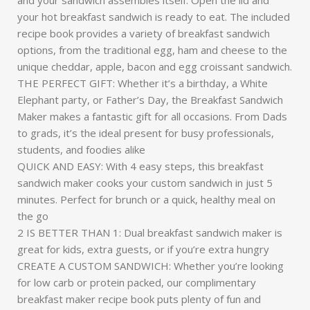
and your sandwich assembles itself. Open the lid and
your hot breakfast sandwich is ready to eat. The included
recipe book provides a variety of breakfast sandwich
options, from the traditional egg, ham and cheese to the
unique cheddar, apple, bacon and egg croissant sandwich.
THE PERFECT GIFT: Whether it’s a birthday, a White
Elephant party, or Father’s Day, the Breakfast Sandwich
Maker makes a fantastic gift for all occasions. From Dads
to grads, it’s the ideal present for busy professionals,
students, and foodies alike
QUICK AND EASY: With 4 easy steps, this breakfast
sandwich maker cooks your custom sandwich in just 5
minutes. Perfect for brunch or a quick, healthy meal on
the go
2 IS BETTER THAN 1: Dual breakfast sandwich maker is
great for kids, extra guests, or if you’re extra hungry
CREATE A CUSTOM SANDWICH: Whether you’re looking
for low carb or protein packed, our complimentary
breakfast maker recipe book puts plenty of fun and