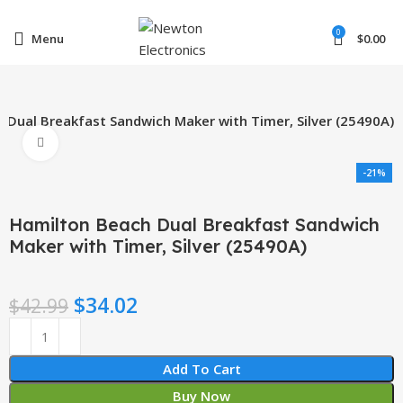
Enter NEWTON3 at checkout, 3% off your order!
0
Menu
$
0.00
 Dual Breakfast Sandwich Maker with Timer, Silver (25490A)
Click to enlarge
-21%
Hamilton Beach Dual Breakfast Sandwich
Maker with Timer, Silver (25490A)
$
34.02
$
42.99
Add To Cart
Buy Now