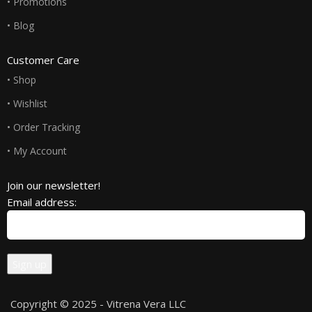
• Promotions
• Blog
Customer Care
• Shop
• Wishlist
• Order Tracking
• My Account
Join our newsletter!
Email address:
Copyright © 2025 - Vitrena Vera LLC