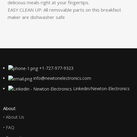
delicious meals right at your fingertips.
EASY CLEAN UP: All removable parts on this breakfast
maker are dishwasher safe
+1-727-977-9323
info@newtonelectronics.com
Linkedin/Newton-Electronics
About
• About Us
• FAQ