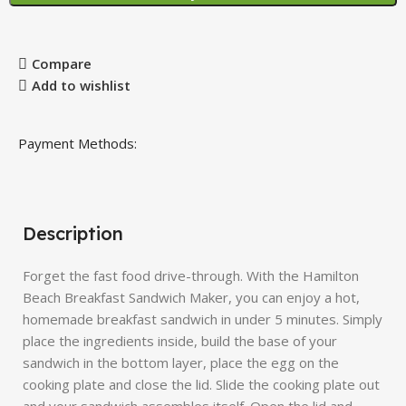
Compare
Add to wishlist
Payment Methods:
Description
Forget the fast food drive-through. With the Hamilton
Beach Breakfast Sandwich Maker, you can enjoy a hot,
homemade breakfast sandwich in under 5 minutes. Simply
place the ingredients inside, build the base of your
sandwich in the bottom layer, place the egg on the
cooking plate and close the lid. Slide the cooking plate out