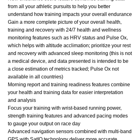
from all your athletic pursuits to help you better
understand how training impacts your overall endurance
Gain a more complete picture of your overall health,
training and recovery with 24/7 health and wellness
monitoring features such as HRV status and Pulse Ox,
which helps with altitude acclimation; prioritize your rest
and recovery with advanced sleep monitoring (this is not
a medical device, and data presented is intended to be
a close estimation of metrics tracked; Pulse Ox not
available in all countries)
Morning report and training readiness features combine
your health and training data for easier interpretation
and analysis
Focus your training with wrist-based running power,
strength training features and advanced pacing modes
to gauge your output on race day
Advanced navigation sensors combined with multi-band
GPS with SatIQ technology deliver more accurate