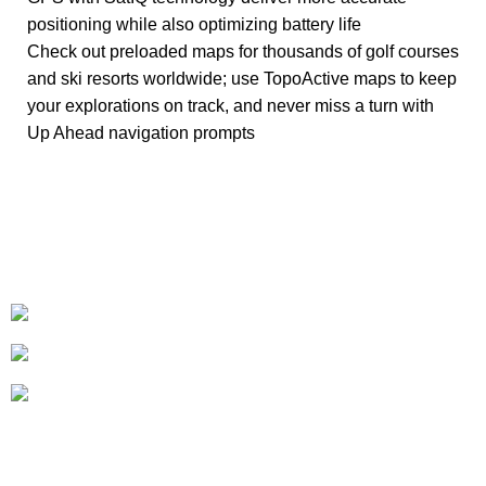
positioning while also optimizing battery life
Check out preloaded maps for thousands of golf courses
and ski resorts worldwide; use TopoActive maps to keep
your explorations on track, and never miss a turn with
Up Ahead navigation prompts
+1-727-977-9323
info@newtonelectronics.com
Linkedin/Newton-Electronics
About
• About Us