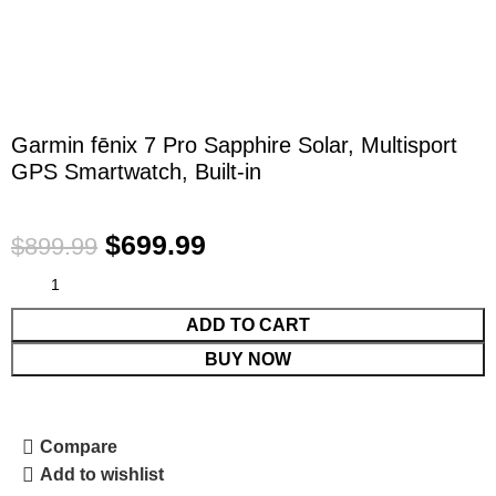
Garmin fēnix 7 Pro Sapphire Solar, Multisport
GPS Smartwatch, Built-in
$
699.99
$
899.99
ADD TO CART
BUY NOW
Compare
Add to wishlist