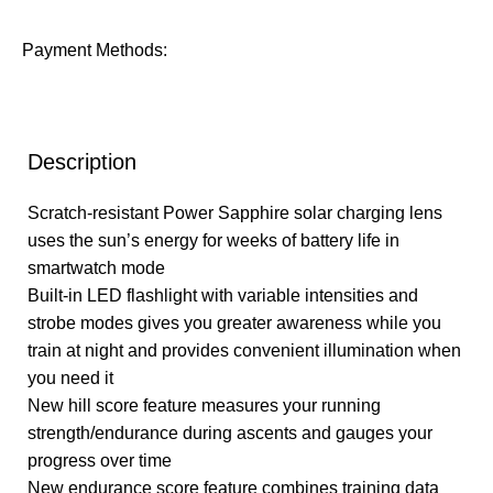
Payment Methods:
Description
Scratch-resistant Power Sapphire solar charging lens
uses the sun’s energy for weeks of battery life in
smartwatch mode
Built-in LED flashlight with variable intensities and
strobe modes gives you greater awareness while you
train at night and provides convenient illumination when
you need it
New hill score feature measures your running
strength/endurance during ascents and gauges your
progress over time
New endurance score feature combines training data