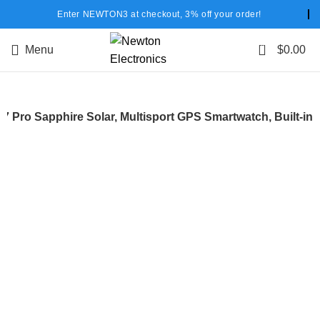
Enter NEWTON3 at checkout, 3% off your order!
0
Menu
$
0.00
 7 Pro Sapphire Solar, Multisport GPS Smartwatch, Built-in
-22%
Hot
Click to enlarge