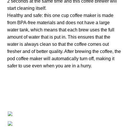
2 seconds at the same time and this coffee brewer will
start cleaning itself.
Healthy and safe: this one cup coffee maker is made
from BPA-free materials and does not have a large
water tank, which means that each brew uses the full
amount of water that is put in. This ensures that the
water is always clean so that the coffee comes out
fresher and of better quality. After brewing the coffee, the
pod coffee maker will automatically turn off, making it
safer to use even when you are in a hurry.
+1-727-977-9323
info@newtonelectronics.com