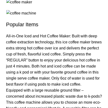
Popular Items
All-in-One Iced and Hot Coffee Maker: Built with deep
coffee extraction technology, this ice coffee maker brews
extra strong hot coffee over ice and delivers the perfect
cup of fresh, flavorful iced coffee. Simply press the
“REGULAR” button to enjoy your delicious hot coffee in
just 4 minutes. Both hot and iced coffee can be made
using a k pod or with your favorite ground coffee in this
single serve coffee maker. Only 6oz of water is used for
best flavor if using pods to make iced coffee.
Equipped with a large reusable ground filter –
concerned about increased plastic waste due to k-pods?
This coffee machine allows you to choose an more eco-