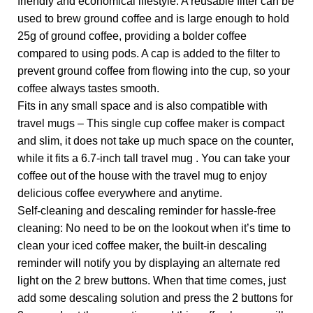
friendly and economical lifestyle. A reusable filter can be
used to brew ground coffee and is large enough to hold
25g of ground coffee, providing a bolder coffee
compared to using pods. A cap is added to the filter to
prevent ground coffee from flowing into the cup, so your
coffee always tastes smooth.
Fits in any small space and is also compatible with
travel mugs – This single cup coffee maker is compact
and slim, it does not take up much space on the counter,
while it fits a 6.7-inch tall travel mug . You can take your
coffee out of the house with the travel mug to enjoy
delicious coffee everywhere and anytime.
Self-cleaning and descaling reminder for hassle-free
cleaning: No need to be on the lookout when it’s time to
clean your iced coffee maker, the built-in descaling
reminder will notify you by displaying an alternate red
light on the 2 brew buttons. When that time comes, just
add some descaling solution and press the 2 buttons for