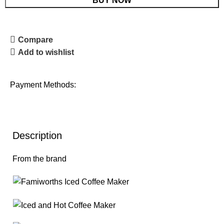
BUY NOW
Compare
Add to wishlist
Payment Methods:
Description
From the brand