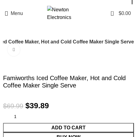
Enter NEWTON3 at checkout, 3% off your order!
0
Menu
$
0.00
ced Coffee Maker, Hot and Cold Coffee Maker Single Serve
Click to enlarge
-43%
Famiworths Iced Coffee Maker, Hot and Cold
Coffee Maker Single Serve
$
39.89
$
69.99
ADD TO CART