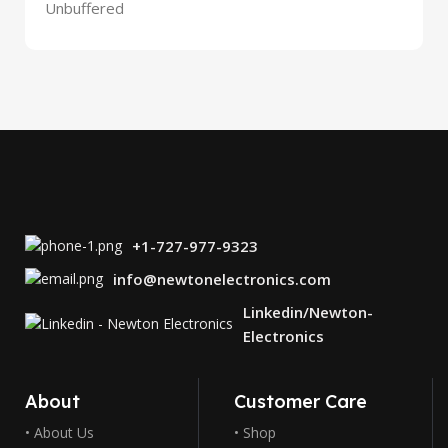
Unbuffered
+1-727-977-9323
info@newtonelectronics.com
Linkedin/Newton-
Electronics
About
Customer Care
• About Us
• Shop