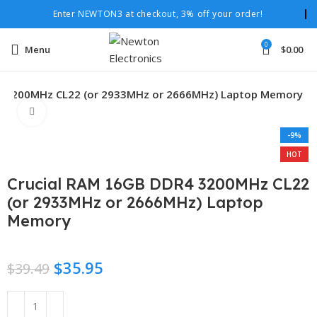
Enter NEWTON3 at checkout, 3% off your order!
0
Menu
$
0.00
4 3200MHz CL22 (or 2933MHz or 2666MHz) Laptop Memory
Click to enlarge
-9%
HOT
Crucial RAM 16GB DDR4 3200MHz CL22
(or 2933MHz or 2666MHz) Laptop
Memory
$
35.95
$
39.49