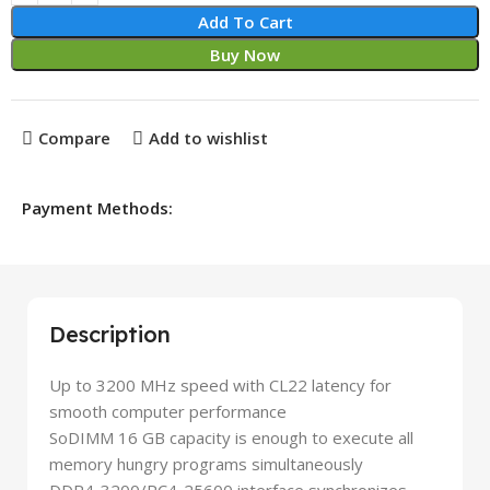
Add To Cart
Buy Now
Compare
Add to wishlist
Payment Methods:
Description
Up to 3200 MHz speed with CL22 latency for
smooth computer performance
SoDIMM 16 GB capacity is enough to execute all
memory hungry programs simultaneously