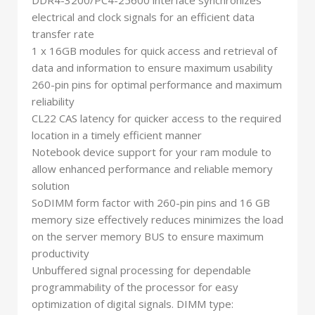
DDR4-3200/PC4-25600 interface synchronizes
electrical and clock signals for an efficient data
transfer rate
1 x 16GB modules for quick access and retrieval of
data and information to ensure maximum usability
260-pin pins for optimal performance and maximum
reliability
CL22 CAS latency for quicker access to the required
location in a timely efficient manner
Notebook device support for your ram module to
allow enhanced performance and reliable memory
solution
SoDIMM form factor with 260-pin pins and 16 GB
memory size effectively reduces minimizes the load
on the server memory BUS to ensure maximum
productivity
Unbuffered signal processing for dependable
programmability of the processor for easy
optimization of digital signals. DIMM type: