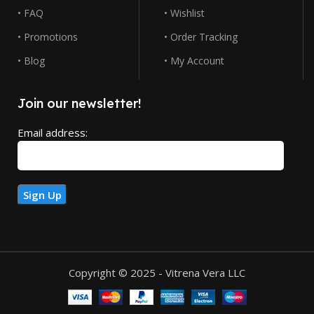
• FAQ
• Wishlist
• Promotions
• Order Tracking
• Blog
• My Account
Join our newsletter!
Email address:
Copyright © 2025 - Vitrena Vera LLC