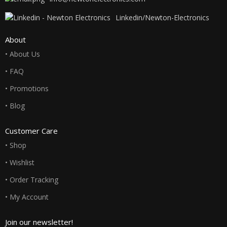
Linkedin/Newton-Electronics
About
• About Us
• FAQ
• Promotions
• Blog
Customer Care
• Shop
• Wishlist
• Order Tracking
• My Account
Join our newsletter!