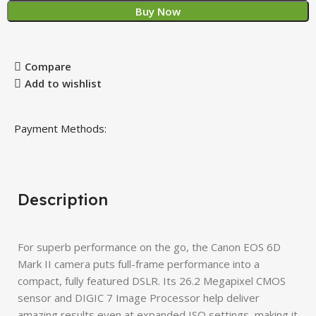
Buy Now
Compare
Add to wishlist
Payment Methods:
Description
For superb performance on the go, the Canon EOS 6D
Mark II camera puts full-frame performance into a
compact, fully featured DSLR. Its 26.2 Megapixel CMOS
sensor and DIGIC 7 Image Processor help deliver
amazing results even at expanded ISO settings, making it