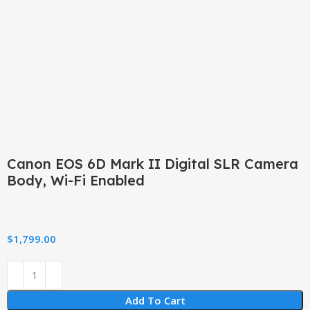
Click to enlarge
Canon EOS 6D Mark II Digital SLR Camera
Body, Wi-Fi Enabled
$
1,799.00
Add To Cart