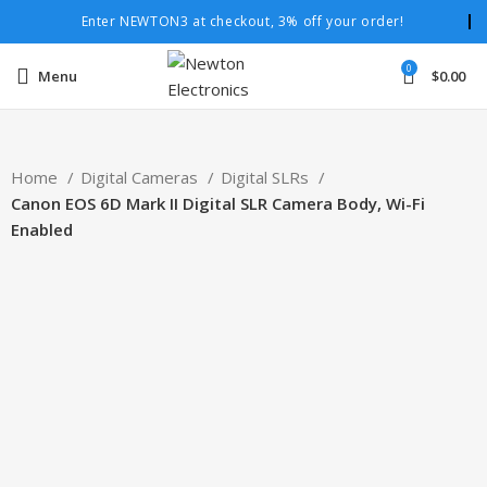
Enter NEWTON3 at checkout, 3% off your order!
0
Menu
$
0.00
Home
Digital Cameras
Digital SLRs
Canon EOS 6D Mark II Digital SLR Camera Body, Wi-Fi
Enabled