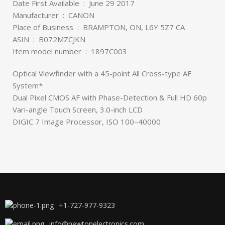
Date First Available ‏ : ‎ June 29 2017
Manufacturer ‏ : ‎ CANON
Place of Business ‏ : ‎ BRAMPTON, ON, L6Y 5Z7 CA
ASIN ‏ : ‎ B072MZCJKN
Item model number ‏ : ‎ 1897C003
Optical Viewfinder with a 45-point All Cross-type AF
System*
Dual Pixel CMOS AF with Phase-Detection & Full HD 60p
Vari-angle Touch Screen, 3.0-inch LCD
DIGIC 7 Image Processor, ISO 100–40000
+1-727-977-9323
info@newtonelectronics.com