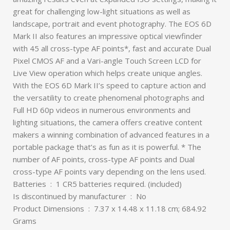
great for challenging low-light situations as well as
landscape, portrait and event photography. The EOS 6D
Mark II also features an impressive optical viewfinder
with 45 all cross-type AF points*, fast and accurate Dual
Pixel CMOS AF and a Vari-angle Touch Screen LCD for
Live View operation which helps create unique angles.
With the EOS 6D Mark II’s speed to capture action and
the versatility to create phenomenal photographs and
Full HD 60p videos in numerous environments and
lighting situations, the camera offers creative content
makers a winning combination of advanced features in a
portable package that’s as fun as it is powerful. * The
number of AF points, cross-type AF points and Dual
cross-type AF points vary depending on the lens used.
Batteries ‏ : ‎ 1 CR5 batteries required. (included)
Is discontinued by manufacturer ‏ : ‎ No
Product Dimensions ‏ : ‎ 7.37 x 14.48 x 11.18 cm; 684.92
Grams