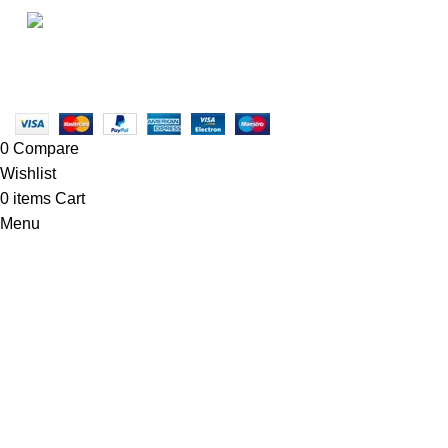
• Blog
Linkedin/Newton-Electronics
Copyright © 2025 - Vitrena Vera LLC
0
Compare
Wishlist
0
items
Cart
Menu