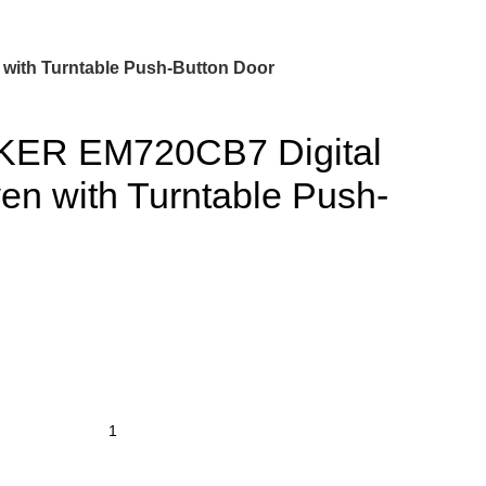
ith Turntable Push-Button Door
ER EM720CB7 Digital
n with Turntable Push-