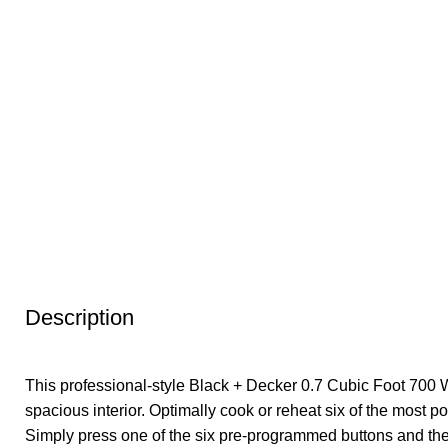
Description
This professional-style Black + Decker 0.7 Cubic Foot 700 W
spacious interior. Optimally cook or reheat six of the most p
Simply press one of the six pre-programmed buttons and th