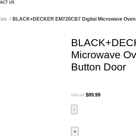
ACT US
nces
BLACK+DECKER EM720CB7 Digital Microwave Oven w
BLACK+DECK
Microwave Ove
Button Door
$
89.99
$
99.99