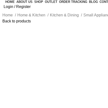
HOME
ABOUT US
SHOP
OUTLET
ORDER TRACKING
BLOG
CONT
Login / Register
Home
Home & Kitchen
Kitchen & Dining
Small Applia
Back to products
-10%
Click to enlarge