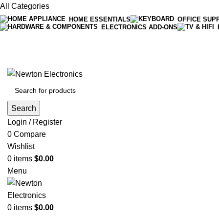
All Categories
HOME ESSENTIALS
OFFICE SUP
ELECTRONICS ADD-ONS
Free shipping on all orders of $200
+1-727-977-9323 | info@newtonelectronics.com
Search
Login / Register
0
Compare
Wishlist
0
items
$
0.00
Menu
0
items
$
0.00