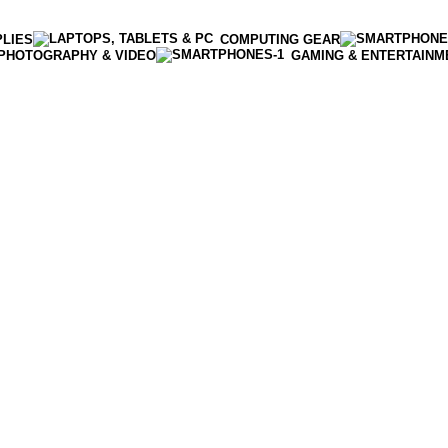
PLIES
COMPUTING GEAR
PHOTOGRAPHY & VIDEO
GAMING & ENTERTAINM
Enter NEWTON3 at checkout, 3% off your order!