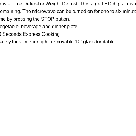
ions – Time Defrost or Weight Defrost. The large LED digital dis
 remaining. The microwave can be turned on for one to six minut
ime by pressing the STOP button.
vegetable, beverage and dinner plate
, 30 Seconds Express Cooking
afety lock, interior light, removable 10” glass turntable
Customer Care
Legal
• Shop
• Privacy Pol
• Wishlist
• Delivery &
• Order Tracking
• Refund an