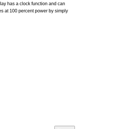
play has a clock function and can
es at 100 percent power by simply
Join our newsletter!
Email address:
icy
 Return
d Returns