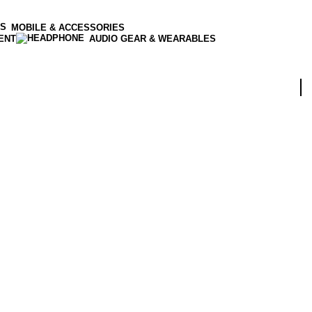
MOBILE & ACCESSORIES
ENT
AUDIO GEAR & WEARABLES