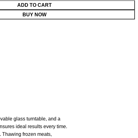
ADD TO CART
BUY NOW
vable glass turntable, and a
nsures ideal results every time.
. Thawing frozen meats,