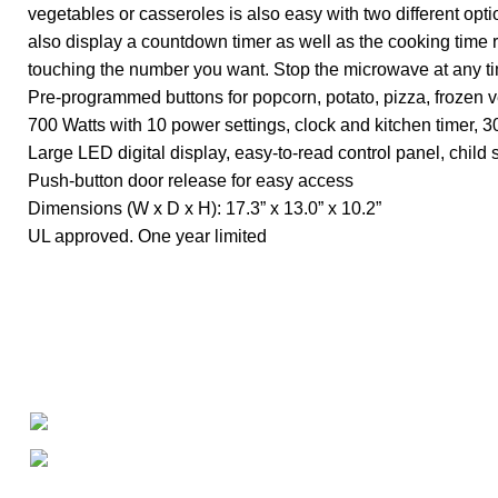
vegetables or casseroles is also easy with two different opt
also display a countdown timer as well as the cooking time
touching the number you want. Stop the microwave at any t
Pre-programmed buttons for popcorn, potato, pizza, frozen 
700 Watts with 10 power settings, clock and kitchen timer
Large LED digital display, easy-to-read control panel, child s
Push-button door release for easy access
Dimensions (W x D x H): 17.3” x 13.0” x 10.2”
UL approved. One year limited
About
• About Us
+1-727-977-9323
• FAQ
• Promotions
info@newtonelectronics.com