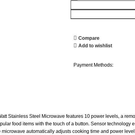
Compare
Add to wishlist
Payment Methods:
att Stainless Steel Microwave features 10 power levels, a remo
opular food items with the touch of a button. Sensor technology e
e microwave automatically adjusts cooking time and power level