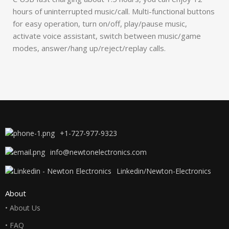
hours of uninterrupted music/call. Multi-functional buttons
for easy operation, turn on/off, play/pause music,
activate voice assistant, switch between music/game
modes, answer/hang up/reject/replay calls.
+1-727-977-9323
info@newtonelectronics.com
Linkedin/Newton-Electronics
About
• About Us
• FAQ