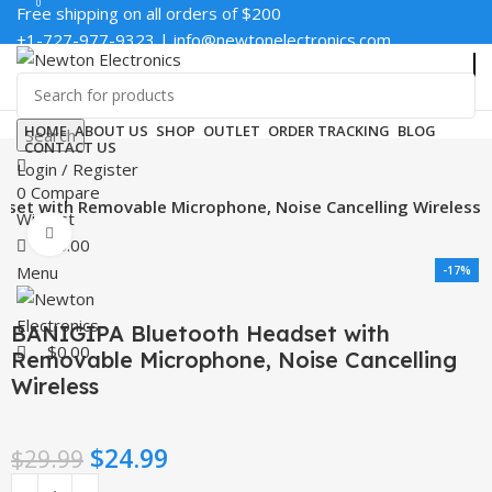
0
0
Free shipping on all orders of $200
+1-727-977-9323 | info@newtonelectronics.com
Enter NEWTON3 at checkout, 3% off your order!
HOME
ABOUT US
SHOP
OUTLET
ORDER TRACKING
BLOG
Search
CONTACT US
Login / Register
0
Compare
set with Removable Microphone, Noise Cancelling Wireless
Wishlist
Click to enlarge
$
0.00
Menu
-17%
BANIGIPA Bluetooth Headset with
$
0.00
Removable Microphone, Noise Cancelling
Wireless
$
24.99
$
29.99