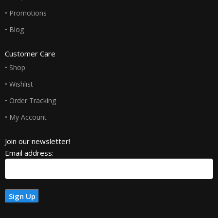
• Promotions
• Blog
Customer Care
• Shop
• Wishlist
• Order Tracking
• My Account
Join our newsletter!
Email address: