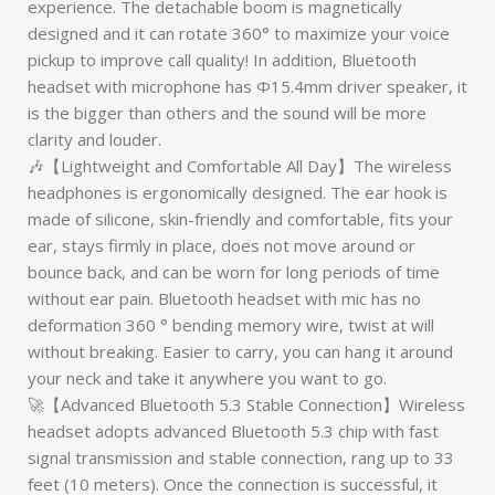
experience. The detachable boom is magnetically
designed and it can rotate 360° to maximize your voice
pickup to improve call quality! In addition, Bluetooth
headset with microphone has Φ15.4mm driver speaker, it
is the bigger than others and the sound will be more
clarity and louder.
🎶【Lightweight and Comfortable All Day】The wireless
headphones is ergonomically designed. The ear hook is
made of silicone, skin-friendly and comfortable, fits your
ear, stays firmly in place, does not move around or
bounce back, and can be worn for long periods of time
without ear pain. Bluetooth headset with mic has no
deformation 360 ° bending memory wire, twist at will
without breaking. Easier to carry, you can hang it around
your neck and take it anywhere you want to go.
🚀【Advanced Bluetooth 5.3 Stable Connection】Wireless
headset adopts advanced Bluetooth 5.3 chip with fast
signal transmission and stable connection, rang up to 33
feet (10 meters). Once the connection is successful, it