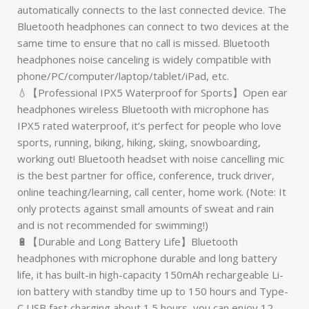
automatically connects to the last connected device. The
Bluetooth headphones can connect to two devices at the
same time to ensure that no call is missed. Bluetooth
headphones noise canceling is widely compatible with
phone/PC/computer/laptop/tablet/iPad, etc.
💧【Professional IPX5 Waterproof for Sports】Open ear
headphones wireless Bluetooth with microphone has
IPX5 rated waterproof, it’s perfect for people who love
sports, running, biking, hiking, skiing, snowboarding,
working out! Bluetooth headset with noise cancelling mic
is the best partner for office, conference, truck driver,
online teaching/learning, call center, home work. (Note: It
only protects against small amounts of sweat and rain
and is not recommended for swimming!)
🔋【Durable and Long Battery Life】Bluetooth
headphones with microphone durable and long battery
life, it has built-in high-capacity 150mAh rechargeable Li-
ion battery with standby time up to 150 hours and Type-
C USB fast charging about 1.5 hours, you can enjoy 12