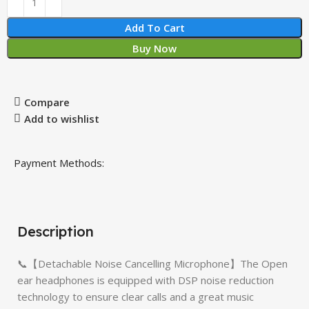
Add To Cart
Buy Now
Compare
Add to wishlist
Payment Methods:
Description
📞【Detachable Noise Cancelling Microphone】The Open
ear headphones is equipped with DSP noise reduction
technology to ensure clear calls and a great music