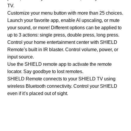
TV.
Customize your menu button with more than 25 choices.
Launch your favorite app, enable AI upscaling, or mute
your sound, or more! Different options can be applied to
up to 3 actions: single press, double press, long press.
Control your home entertainment center with SHIELD
Remote’s built in IR blaster. Control volume, power, or
input source.
Use the SHIELD remote app to activate the remote
locator. Say goodbye to lost remotes.
SHIELD Remote connects to your SHIELD TV using
wireless Bluetooth connectivity. Control your SHIELD
even if it’s placed out of sight.