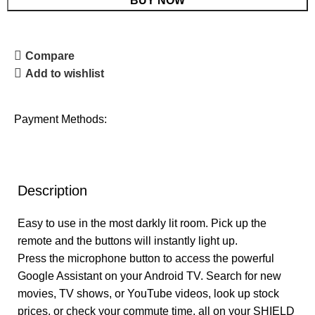
BUY NOW
Compare
Add to wishlist
Payment Methods:
Description
Easy to use in the most darkly lit room. Pick up the
remote and the buttons will instantly light up.
Press the microphone button to access the powerful
Google Assistant on your Android TV. Search for new
movies, TV shows, or YouTube videos, look up stock
prices, or check your commute time, all on your SHIELD