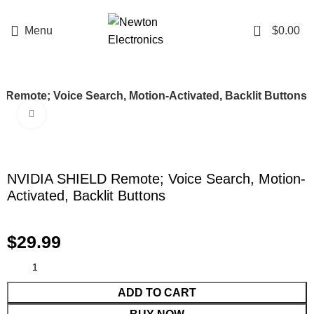
Enter NEWTON3 at checkout, 3% off your order!
0
Menu
$
0.00
Remote; Voice Search, Motion-Activated, Backlit Buttons
Click to enlarge
NVIDIA SHIELD Remote; Voice Search, Motion-
Activated, Backlit Buttons
$
29.99
ADD TO CART