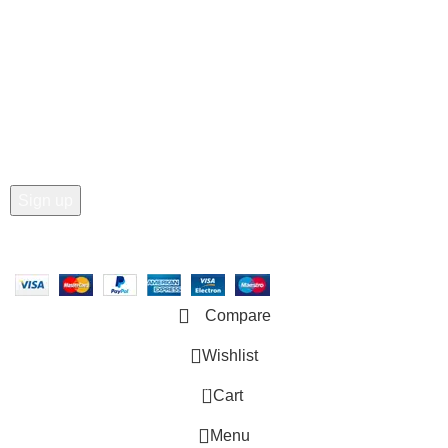
• Order Tracking
• My Account
Join our newsletter!
Email address:
Copyright © 2025 - Vitrena Vera LLC
Compare
Wishlist
0
Cart
Menu