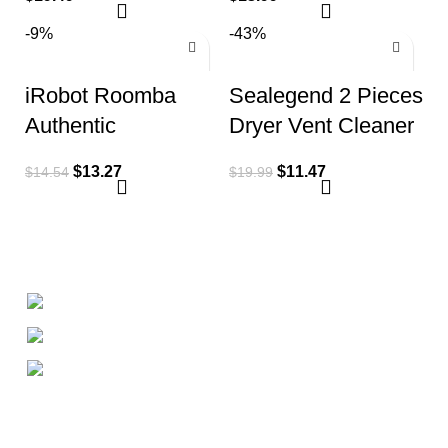
i3 i3+ Plus J7 E5
-9%
-43%
E6
iRobot Roomba
Sealegend 2 Pieces
Authentic
Dryer Vent Cleaner
Replacement Parts
Kit Dryer Lint
$
13.27
$
11.47
$
14.54
$
19.99
– e, i, & j Series
Vacuum Attachment
Edge-Sweeping
+1-727-977-9323
info@newtonelectronics.com
Linkedin/Newton-Electronics
About