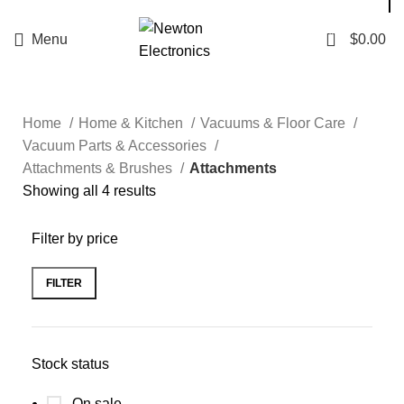
Enter NEWTON3 at checkout, 3% off your order!
0
Menu
$
0.00
Home
Home & Kitchen
Vacuums & Floor Care
Vacuum Parts & Accessories
Attachments & Brushes
Attachments
Showing all 4 results
Filter by price
FILTER
Stock status
On sale