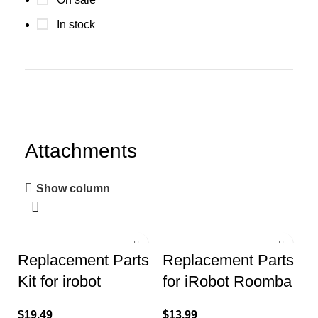
In stock
Attachments
Show column
Replacement Parts
Replacement Parts
Kit for irobot
for iRobot Roomba
Roomba 600 Series
i8 i8+ i7 i7+ i6 i6+ i4
$
19.49
$
13.99