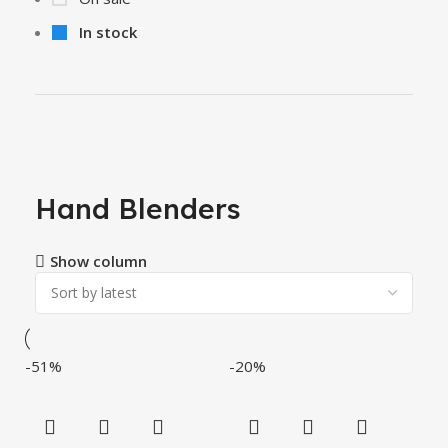
In stock
Hand Blenders
Show column
-51%
-20%