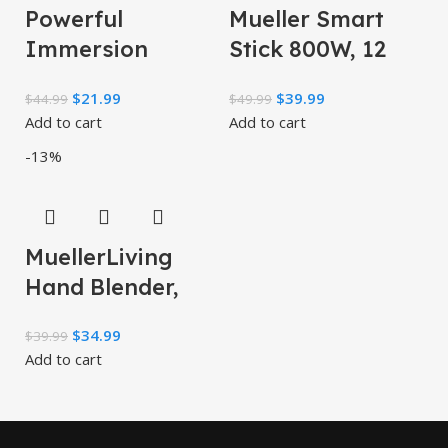
Powerful
Mueller Smart
Immersion
Stick 800W, 12
Blender, Electric
Speed and Turbo
$
21.99
$
39.99
$
44.99
$
49.99
Hand Blender
Mode, 3-in-1,
Add to cart
Add to cart
500 Watt with
Heaviest Duty
-13%
Turbo Mode
Copper
MuellerLiving
Hand Blender,
Immersion
$
34.99
$
39.99
Blender, Hand
Add to cart
Mixer