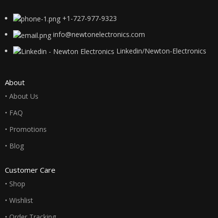
+1-727-977-9323
info@newtonelectronics.com
Linkedin/Newton-Electronics
About
• About Us
• FAQ
• Promotions
• Blog
Customer Care
• Shop
• Wishlist
• Order Tracking