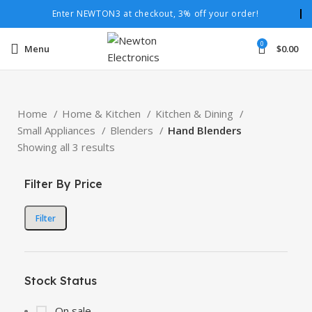
Enter NEWTON3 at checkout, 3% off your order!
0
Menu
$
0.00
Home
Home & Kitchen
Kitchen & Dining
Small Appliances
Blenders
Hand Blenders
Showing all 3 results
Filter By Price
Filter
Stock Status
On sale