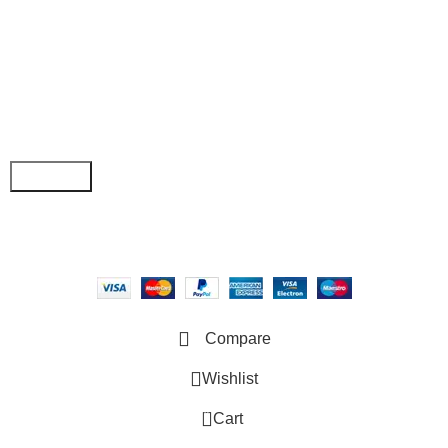
• My Account
Join our newsletter!
Email address:
Copyright © 2025 - Vitrena Vera LLC
Compare
Wishlist
0
Cart