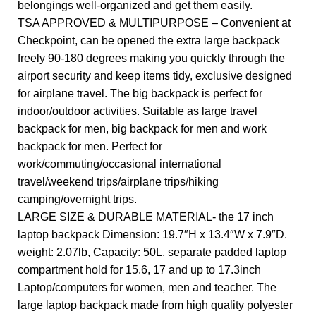
belongings well-organized and get them easily.
TSA APPROVED & MULTIPURPOSE – Convenient at
Checkpoint, can be opened the extra large backpack
freely 90-180 degrees making you quickly through the
airport security and keep items tidy, exclusive designed
for airplane travel. The big backpack is perfect for
indoor/outdoor activities. Suitable as large travel
backpack for men, big backpack for men and work
backpack for men. Perfect for
work/commuting/occasional international
travel/weekend trips/airplane trips/hiking
camping/overnight trips.
LARGE SIZE & DURABLE MATERIAL- the 17 inch
laptop backpack Dimension: 19.7″H x 13.4″W x 7.9″D.
weight: 2.07lb, Capacity: 50L, separate padded laptop
compartment hold for 15.6, 17 and up to 17.3inch
Laptop/computers for women, men and teacher. The
large laptop backpack made from high quality polyester