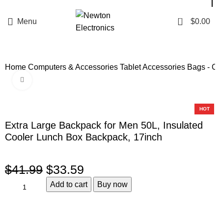
Enter NEWTON3 at checkout, 3% off your order!
0
Menu
$
0.00
Home
Computers & Accessories
Tablet Accessories
Bags - C
Click to enlarge
-20%
HOT
Extra Large Backpack for Men 50L, Insulated
Cooler Lunch Box Backpack, 17inch
$
41.99
$
33.59
Add to cart
Buy now