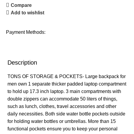
Compare
Add to wishlist
Payment Methods:
Description
TONS OF STORAGE & POCKETS- Large backpack for
men own 1 separate thicker padded laptop compartment
to hold up 17.3 inch laptop. 3 main compartments with
double zippers can accommodate 50 liters of things,
such as lunch, clothes, travel accessories and other
daily necessities. Both side water bottle pockets outside
for holding water bottles or umbrellas. More than 15
functional pockets ensure you to keep your personal