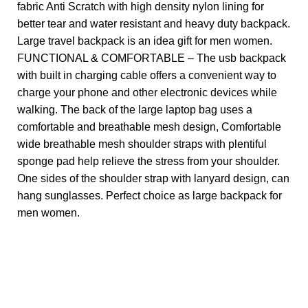
fabric Anti Scratch with high density nylon lining for
better tear and water resistant and heavy duty backpack.
Large travel backpack is an idea gift for men women.
FUNCTIONAL & COMFORTABLE – The usb backpack
with built in charging cable offers a convenient way to
charge your phone and other electronic devices while
walking. The back of the large laptop bag uses a
comfortable and breathable mesh design, Comfortable
wide breathable mesh shoulder straps with plentiful
sponge pad help relieve the stress from your shoulder.
One sides of the shoulder strap with lanyard design, can
hang sunglasses. Perfect choice as large backpack for
men women.