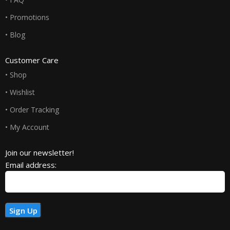
• Promotions
• Blog
Customer Care
• Shop
• Wishlist
• Order Tracking
• My Account
Join our newsletter!
Email address: