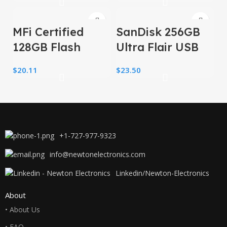
Drive Thumb
32GB
Drive 64 GB USB
MFi Certified
SanDisk 256GB
2.0
128GB Flash
Ultra Flair USB
Drive for
3.0 Flash Drive –
$
20.11
$
23.50
iPhone/USB/USB
SDCZ73-256G-
C/,3-in-1 USB
G46, black
Stick
+1-727-977-9323
info@newtonelectronics.com
Linkedin/Newton-Electronics
About
• About Us
• FAQ