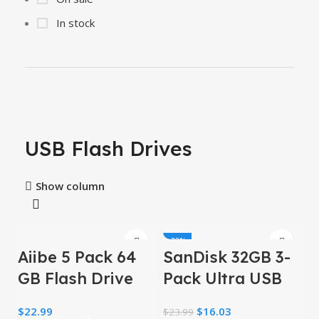
In stock
USB Flash Drives
Show column
-33%
Aiibe 5 Pack 64
SanDisk 32GB 3-
GB Flash Drive
Pack Ultra USB
64GB USB Flash
3.0 Flash Drive
$
22.99
$
16.03
$
23.99