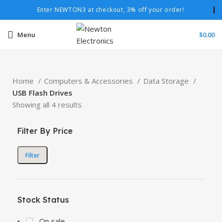
Enter NEWTON3 at checkout, 3% off your order!
Menu
$
0.00
Home
Computers & Accessories
Data Storage
USB Flash Drives
Showing all 4 results
Filter By Price
Filter
Stock Status
On sale