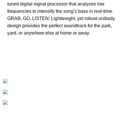
tuned digital signal processor that analyzes low
frequencies to intensify the song’s bass in real-time.
GRAB, GO, LISTEN: Lightweight, yet robust unibody
design provides the perfect soundtrack for the park,
yard, or anywhere else at home or away.
+1-727-977-9323
info@newtonelectronics.com
Linkedin/Newton-Electronics
About
• About Us