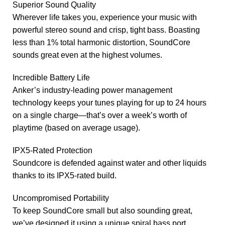
Superior Sound Quality
Wherever life takes you, experience your music with
powerful stereo sound and crisp, tight bass. Boasting
less than 1% total harmonic distortion, SoundCore
sounds great even at the highest volumes.
Incredible Battery Life
Anker’s industry-leading power management
technology keeps your tunes playing for up to 24 hours
on a single charge—that’s over a week’s worth of
playtime (based on average usage).
IPX5-Rated Protection
Soundcore is defended against water and other liquids
thanks to its IPX5-rated build.
Uncompromised Portability
To keep SoundCore small but also sounding great,
we’ve designed it using a unique spiral bass port