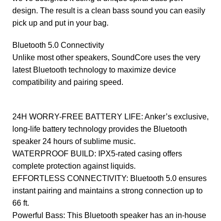
design. The result is a clean bass sound you can easily
pick up and put in your bag.
Bluetooth 5.0 Connectivity
Unlike most other speakers, SoundCore uses the very
latest Bluetooth technology to maximize device
compatibility and pairing speed.
24H WORRY-FREE BATTERY LIFE: Anker’s exclusive,
long-life battery technology provides the Bluetooth
speaker 24 hours of sublime music.
WATERPROOF BUILD: IPX5-rated casing offers
complete protection against liquids.
EFFORTLESS CONNECTIVITY: Bluetooth 5.0 ensures
instant pairing and maintains a strong connection up to
66 ft.
Powerful Bass: This Bluetooth speaker has an in-house