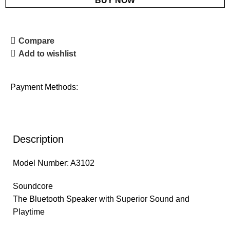
BUY NOW
Compare
Add to wishlist
Payment Methods:
Description
Model Number: A3102
Soundcore
The Bluetooth Speaker with Superior Sound and
Playtime