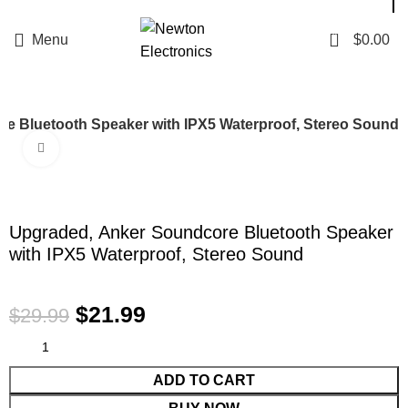
Enter NEWTON3 at checkout, 3% off your order!
0
Menu
$
0.00
e Bluetooth Speaker with IPX5 Waterproof, Stereo Sound
Click to enlarge
-27%
Upgraded, Anker Soundcore Bluetooth Speaker
with IPX5 Waterproof, Stereo Sound
$
21.99
$
29.99
ADD TO CART