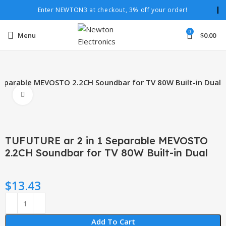
Enter NEWTON3 at checkout, 3% off your order!
0
Menu
$
0.00
Separable MEVOSTO 2.2CH Soundbar for TV 80W Built-in Dual
Click to enlarge
TUFUTURE ar 2 in 1 Separable MEVOSTO
2.2CH Soundbar for TV 80W Built-in Dual
$
13.43
Add To Cart