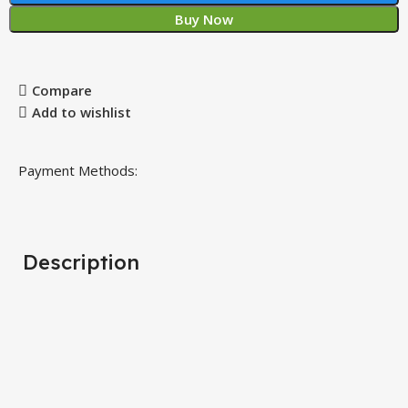
Buy Now
Compare
Add to wishlist
Payment Methods:
Description