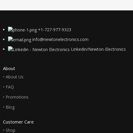
+1-727-977-9323
info@newtonelectronics.com
Linkedin/Newton-Electronics
About
• About Us
• FAQ
• Promotions
• Blog
Customer Care
• Shop