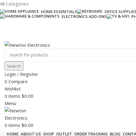
All Categories
HOME ESSENTIALS
OFFICE SUPPLIE
ELECTRONICS ADD-ONS
P
Free shipping on all orders of $200
+1-727-977-9323 | info@newtonelectronics.com
Search
Login / Register
0
Compare
Wishlist
0
items
$
0.00
Menu
0
items
$
0.00
HOME
ABOUT US
SHOP
OUTLET
ORDER TRACKING
BLOG
CONTA