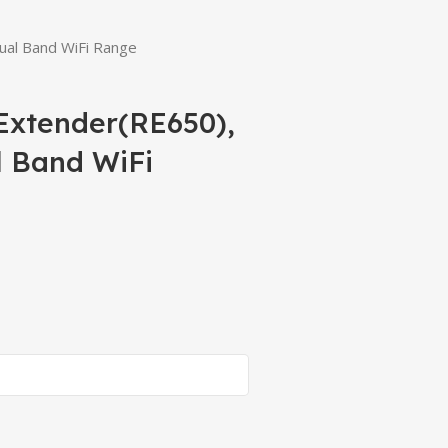
ual Band WiFi Range
Extender(RE650),
l Band WiFi