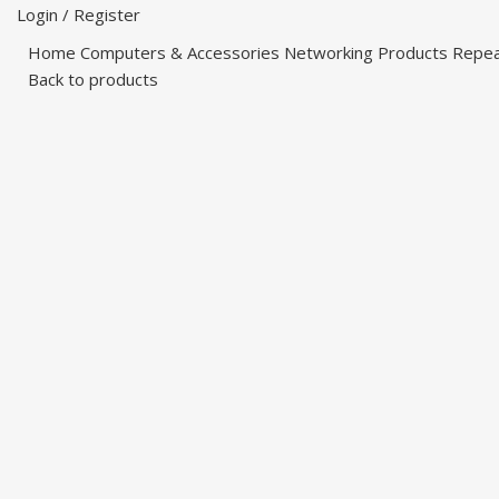
Login / Register
Home
Computers & Accessories
Networking Products
Repe
Back to products
-47%
Click to enlarge