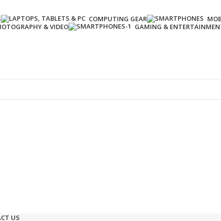
S
COMPUTING GEAR
MOB
HOTOGRAPHY & VIDEO
GAMING & ENTERTAINMEN
Enter NEWTON3 at checkout, 3% off your order!
CT US