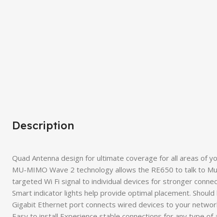
Description
Quad Antenna design for ultimate coverage for all areas of 
MU-MIMO Wave 2 technology allows the RE650 to talk to Mul
targeted Wi Fi signal to individual devices for stronger conne
Smart indicator lights help provide optimal placement. Shoul
Gigabit Ethernet port connects wired devices to your networ
Easy to install Experience stable connections for any type of