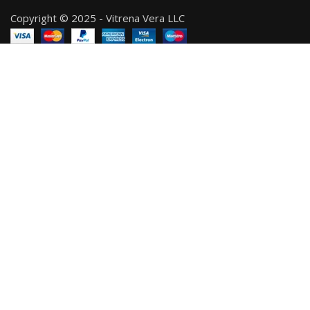
Copyright © 2025 - Vitrena Vera LLC