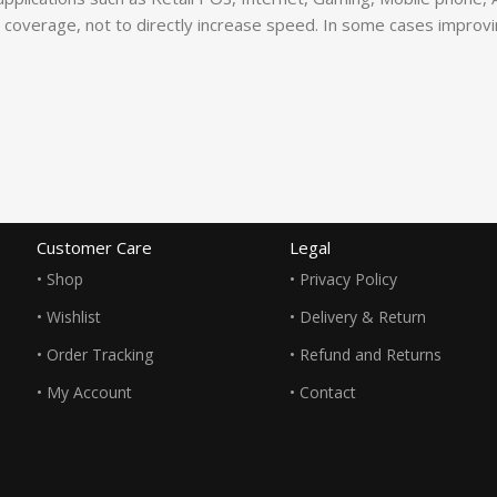
coverage, not to directly increase speed. In some cases improving 
Customer Care
Legal
• Shop
• Privacy Policy
• Wishlist
• Delivery & Return
• Order Tracking
• Refund and Returns
• My Account
• Contact