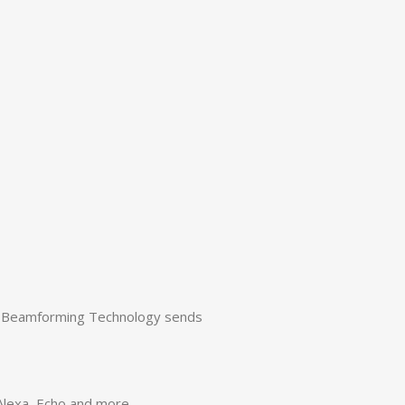
s. Beamforming Technology sends
 Alexa, Echo and more