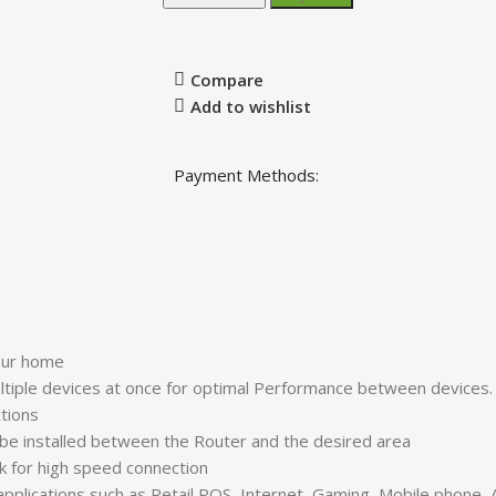
Compare
Add to wishlist
Payment Methods:
your home
tiple devices at once for optimal Performance between device
ctions
d be installed between the Router and the desired area
k for high speed connection
 applications such as Retail POS, Internet, Gaming, Mobile phone,