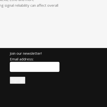
signal reliability can affect overall
Join our newsletter!
Email address: