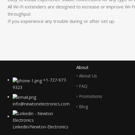
All Wi-Fi extenders are designed to increase or improve Wi-Fi 
throughput
If you experience any trouble during or after set up.
About
• About Us
+1-727-977-
• FAQ
9323
• Promotions
info@newtonelectronics.com
• Blog
Linkedin/Newton-Electronics