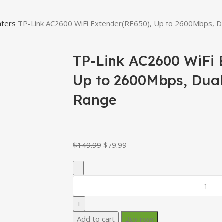
aters
TP-Link AC2600 WiFi Extender(RE650), Up to 2600Mbps, D
TP-Link AC2600 WiFi 
Up to 2600Mbps, Dua
Range
$
149.99
$
79.99
Add to cart
Buy now