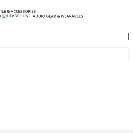
ILE & ACCESSORIES
T
AUDIO GEAR & WEARABLES