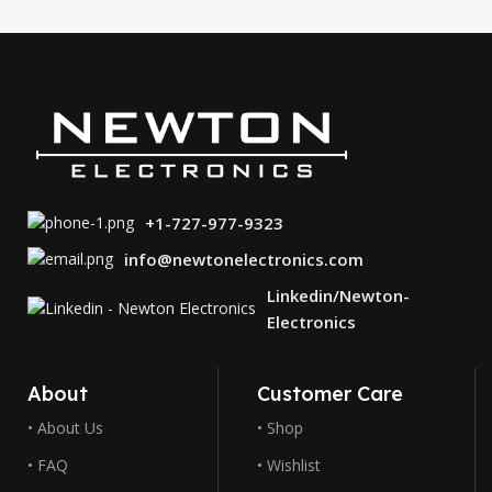
+1-727-977-9323
info@newtonelectronics.com
Linkedin/Newton-
Electronics
About
Customer Care
• About Us
• Shop
• FAQ
• Wishlist