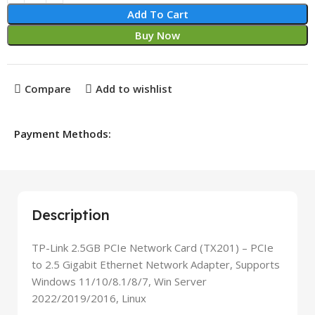
Add To Cart
Buy Now
Compare
Add to wishlist
Payment Methods:
Description
TP-Link 2.5GB PCIe Network Card (TX201) – PCIe
to 2.5 Gigabit Ethernet Network Adapter, Supports
Windows 11/10/8.1/8/7, Win Server
2022/2019/2016, Linux