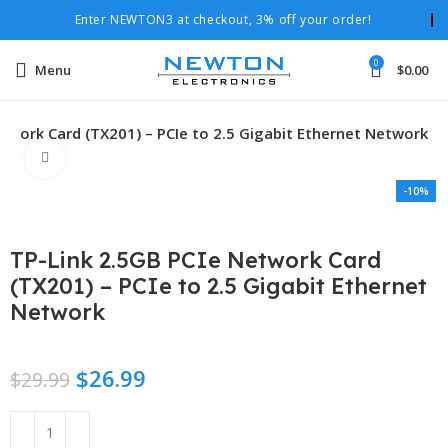
Enter NEWTON3 at checkout, 3% off your order!
0
Menu
$
0.00
twork Card (TX201) – PCIe to 2.5 Gigabit Ethernet Network
Click to enlarge
-10%
TP-Link 2.5GB PCIe Network Card
(TX201) – PCIe to 2.5 Gigabit Ethernet
Network
$
26.99
$
29.99