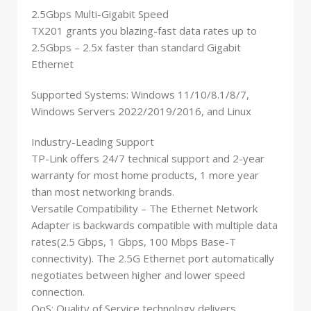
2.5Gbps Multi-Gigabit Speed
TX201 grants you blazing-fast data rates up to
2.5Gbps – 2.5x faster than standard Gigabit
Ethernet
Supported Systems: Windows 11/10/8.1/8/7,
Windows Servers 2022/2019/2016, and Linux
Industry-Leading Support
TP-Link offers 24/7 technical support and 2-year
warranty for most home products, 1 more year
than most networking brands.
Versatile Compatibility – The Ethernet Network
Adapter is backwards compatible with multiple data
rates(2.5 Gbps, 1 Gbps, 100 Mbps Base-T
connectivity). The 2.5G Ethernet port automatically
negotiates between higher and lower speed
connection.
QoS: Quality of Service technology delivers