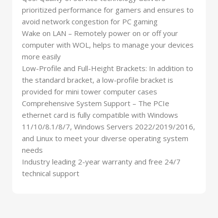
prioritized performance for gamers and ensures to
avoid network congestion for PC gaming
Wake on LAN – Remotely power on or off your
computer with WOL, helps to manage your devices
more easily
Low-Profile and Full-Height Brackets: In addition to
the standard bracket, a low-profile bracket is
provided for mini tower computer cases
Comprehensive System Support – The PCIe
ethernet card is fully compatible with Windows
11/10/8.1/8/7, Windows Servers 2022/2019/2016,
and Linux to meet your diverse operating system
needs
Industry leading 2-year warranty and free 24/7
technical support