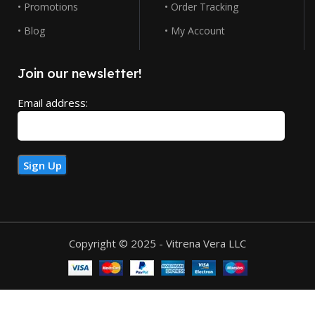
• Promotions
• Order Tracking
• Blog
• My Account
Join our newsletter!
Email address:
Copyright © 2025 - Vitrena Vera LLC