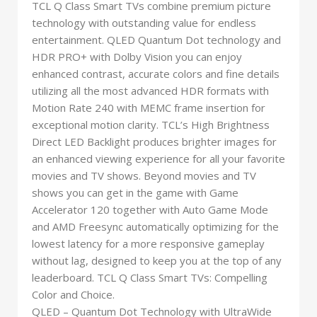
TCL Q Class Smart TVs combine premium picture
technology with outstanding value for endless
entertainment. QLED Quantum Dot technology and
HDR PRO+ with Dolby Vision you can enjoy
enhanced contrast, accurate colors and fine details
utilizing all the most advanced HDR formats with
Motion Rate 240 with MEMC frame insertion for
exceptional motion clarity. TCL’s High Brightness
Direct LED Backlight produces brighter images for
an enhanced viewing experience for all your favorite
movies and TV shows. Beyond movies and TV
shows you can get in the game with Game
Accelerator 120 together with Auto Game Mode
and AMD Freesync automatically optimizing for the
lowest latency for a more responsive gameplay
without lag, designed to keep you at the top of any
leaderboard. TCL Q Class Smart TVs: Compelling
Color and Choice.
QLED – Quantum Dot Technology with UltraWide