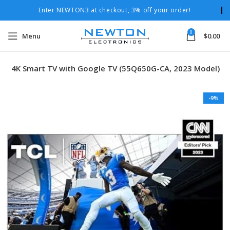
Enter NEWTON3 at checkout, 3% off your order!
0
Menu
$
0.00
ED 4K Smart TV with Google TV (55Q650G-CA, 2023 Model)
-9%