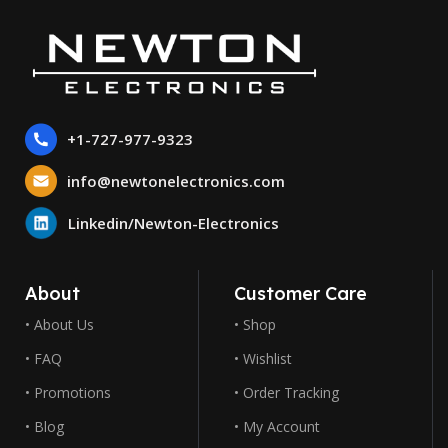
+1-727-977-9323
info@newtonelectronics.com
Linkedin/Newton-Electronics
About
Customer Care
• About Us
• Shop
• FAQ
• Wishlist
• Promotions
• Order Tracking
• Blog
• My Account