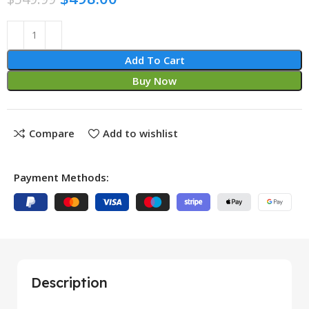
Add To Cart
Buy Now
Compare
Add to wishlist
Payment Methods:
Description