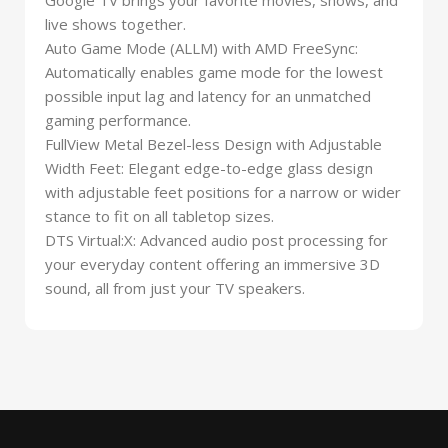
live shows together.
Auto Game Mode (ALLM) with AMD FreeSync:
Automatically enables game mode for the lowest
possible input lag and latency for an unmatched
gaming performance.
FullView Metal Bezel-less Design with Adjustable
Width Feet: Elegant edge-to-edge glass design
with adjustable feet positions for a narrow or wider
stance to fit on all tabletop sizes.
DTS Virtual:X: Advanced audio post processing for
your everyday content offering an immersive 3D
sound, all from just your TV speakers.