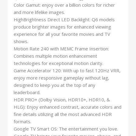
Color Gamut: enjoy over a billion colors for richer
and more lifelike images.
HighBrightness Direct LED Backlight: Q6 models
produce brighter images for enhanced viewing
experience for all your favorite movies and TV
shows.
Motion Rate 240 with MEMC Frame Insertion:
Combines multiple motion enhancement
technologies for exceptional motion clarity.
Game Accelerator 120: With up to fast 120Hz VRR,
enjoy more responsive gameplay without lag,
designed to keep you at the top of any
leaderboard.
HDR PRO+ (Dolby Vision, HDR10+, HDR10, &
HLG): Enjoy enhanced contrast, accurate colors and
fine details utilizing all the most advanced HDR
formats.
Google TV Smart OS: The entertainment you love.
Google TV brings your favorite movies, shows, and