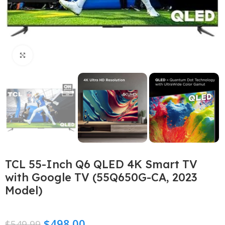
Click to enlarge
TCL 55-Inch Q6 QLED 4K Smart TV
with Google TV (55Q650G-CA, 2023
Model)
$
498.00
$
549.99