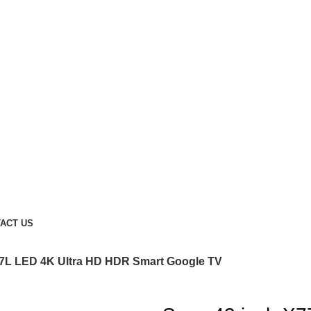
ACT US
77L LED 4K Ultra HD HDR Smart Google TV