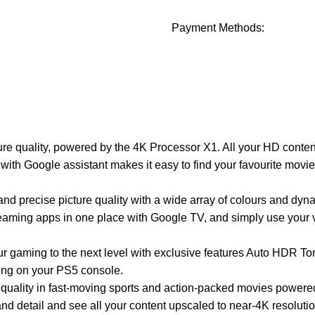
Payment Methods:
ture quality, powered by the 4K Processor X1. All your HD conten
 with Google assistant makes it easy to find your favourite movi
ise picture quality with a wide array of colours and dynam
aming apps in one place with Google TV, and simply use your v
ng to the next level with exclusive features Auto HDR Ton
ing on your PS5 console.
lity in fast-moving sports and action-packed movies powere
etail and see all your content upscaled to near-4K resoluti