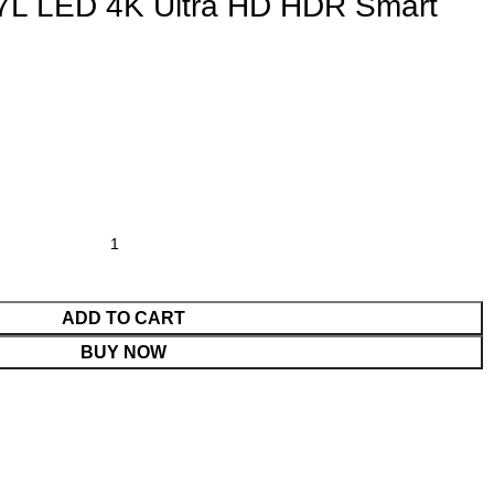
7L LED 4K Ultra HD HDR Smart
ADD TO CART
BUY NOW