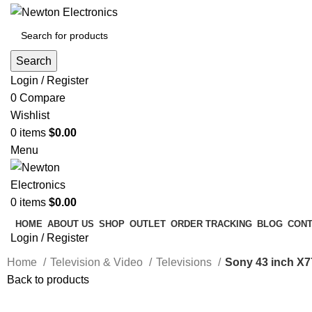
Search
Login / Register
0
Compare
Wishlist
0
items
$
0.00
Menu
0
items
$
0.00
HOME
ABOUT US
SHOP
OUTLET
ORDER TRACKING
BLOG
CONT
Login / Register
Home
Television & Video
Televisions
Sony 43 inch X
Back to products
-14%