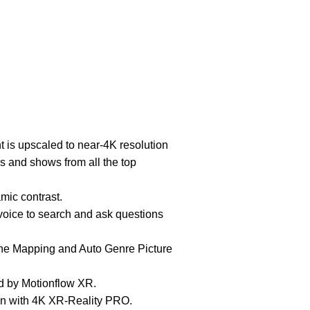
t is upscaled to near-4K resolution
es and shows from all the top
ic contrast.
oice to search and ask questions
e Mapping and Auto Genre Picture
d by Motionflow XR.
on with 4K XR-Reality PRO.