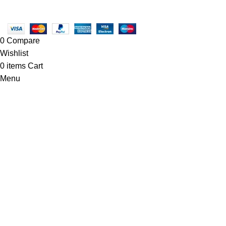
Copyright © 2025 - Vitrena Vera LLC
0
Compare
Wishlist
0
items
Cart
Menu