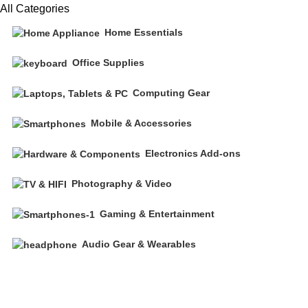
All Categories
Home Essentials
Office Supplies
Computing Gear
Mobile & Accessories
Electronics Add-ons
Photography & Video
Gaming & Entertainment
Audio Gear & Wearables
Free shipping on all orders of $200
+1-727-977-9323 | info@newtonelectronics.com