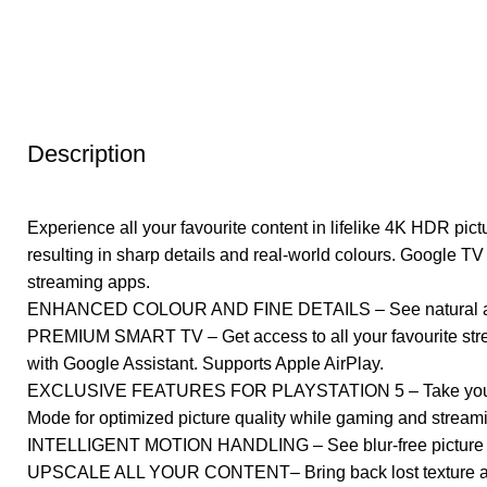
Description
Experience all your favourite content in lifelike 4K HDR pic
resulting in sharp details and real-world colours. Google TV
streaming apps.
ENHANCED COLOUR AND FINE DETAILS – See natural and prec
PREMIUM SMART TV – Get access to all your favourite stre
with Google Assistant. Supports Apple AirPlay.
EXCLUSIVE FEATURES FOR PLAYSTATION 5 – Take your gami
Mode for optimized picture quality while gaming and stream
INTELLIGENT MOTION HANDLING – See blur-free picture qua
UPSCALE ALL YOUR CONTENT– Bring back lost texture and d