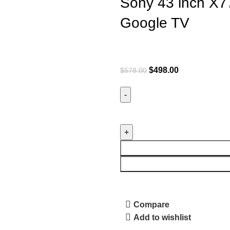
Sony 43 inch X7
Google TV
$
498.00
$
578.00
Compare
Add to wishlist