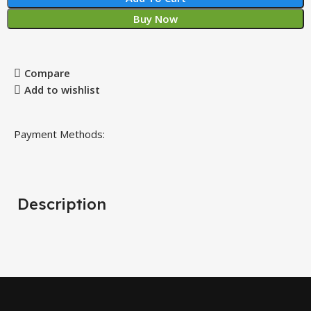
Buy Now
Compare
Add to wishlist
Payment Methods:
Description