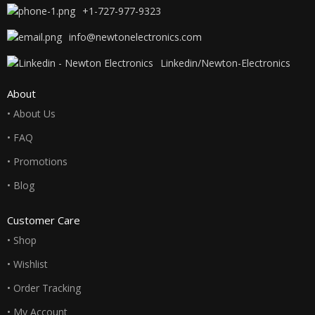
+1-727-977-9323
info@newtonelectronics.com
Linkedin/Newton-Electronics
About
• About Us
• FAQ
• Promotions
• Blog
Customer Care
• Shop
• Wishlist
• Order Tracking
• My Account