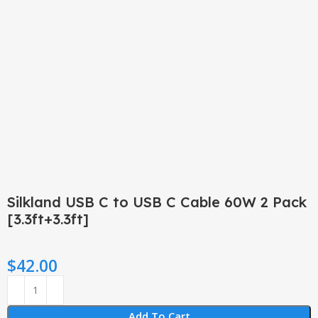
Click to enlarge
Silkland USB C to USB C Cable 60W 2 Pack
[3.3ft+3.3ft]
$
42.00
Add To Cart