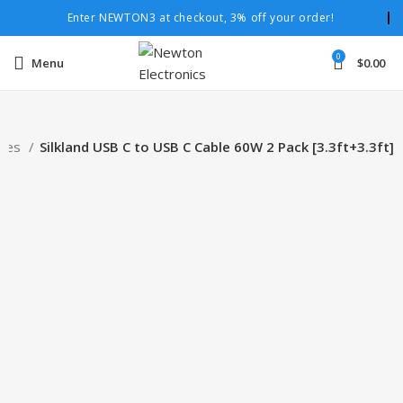
Enter NEWTON3 at checkout, 3% off your order!
0
Menu
$
0.00
bles
Silkland USB C to USB C Cable 60W 2 Pack [3.3ft+3.3ft]