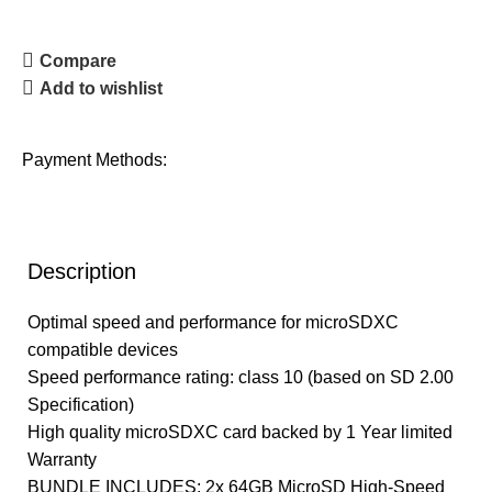
Compare
Add to wishlist
Payment Methods:
Description
Optimal speed and performance for microSDXC
compatible devices
Speed performance rating: class 10 (based on SD 2.00
Specification)
High quality microSDXC card backed by 1 Year limited
Warranty
BUNDLE INCLUDES: 2x 64GB MicroSD High-Speed