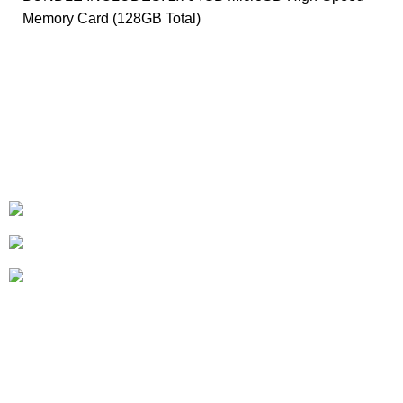
Memory Card (128GB Total)
+1-727-977-9323
info@newtonelectronics.com
Linkedin/Newton-Electronics
About
• About Us
• FAQ