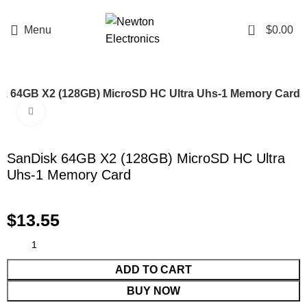
Enter NEWTON3 at checkout, 3% off your order!
0
Menu
$
0.00
k 64GB X2 (128GB) MicroSD HC Ultra Uhs-1 Memory Card
Click to enlarge
SanDisk 64GB X2 (128GB) MicroSD HC Ultra
Uhs-1 Memory Card
$
13.55
ADD TO CART
BUY NOW