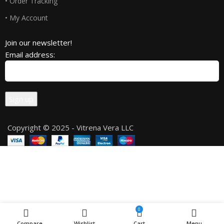
• Order Tracking
• My Account
Join our newsletter!
Email address:
Copyright © 2025 - Vitrena Vera LLC
0
Compare
Wishlist
Cart
Menu