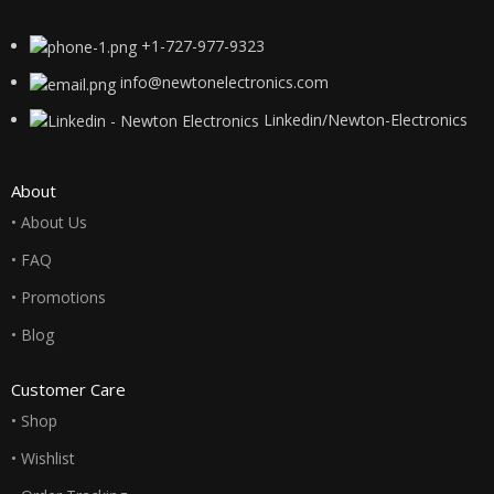
+1-727-977-9323
info@newtonelectronics.com
Linkedin/Newton-Electronics
About
• About Us
• FAQ
• Promotions
• Blog
Customer Care
• Shop
• Wishlist