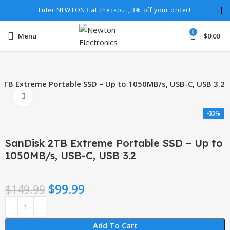
Enter NEWTON3 at checkout, 3% off your order!
0
Menu
$
0.00
2TB Extreme Portable SSD – Up to 1050MB/s, USB-C, USB 3.2
Click to enlarge
-33%
SanDisk 2TB Extreme Portable SSD – Up to
1050MB/s, USB-C, USB 3.2
$
99.99
$
149.99
Add To Cart