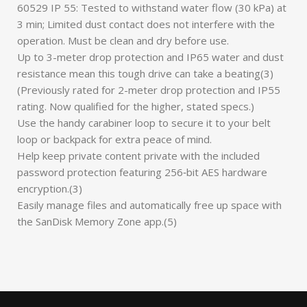
60529 IP 55: Tested to withstand water flow (30 kPa) at
3 min; Limited dust contact does not interfere with the
operation. Must be clean and dry before use.
Up to 3-meter drop protection and IP65 water and dust
resistance mean this tough drive can take a beating(3)
(Previously rated for 2-meter drop protection and IP55
rating. Now qualified for the higher, stated specs.)
Use the handy carabiner loop to secure it to your belt
loop or backpack for extra peace of mind.
Help keep private content private with the included
password protection featuring 256‐bit AES hardware
encryption.(3)
Easily manage files and automatically free up space with
the SanDisk Memory Zone app.(5)