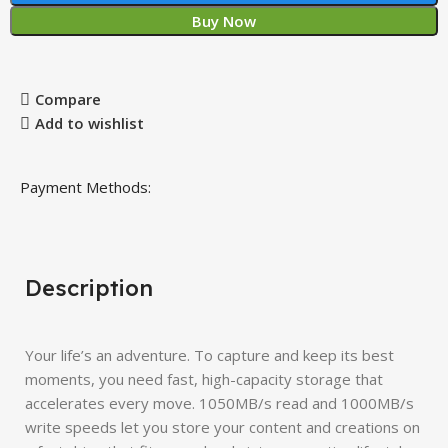
Buy Now
Compare
Add to wishlist
Payment Methods:
Description
Your life’s an adventure. To capture and keep its best
moments, you need fast, high-capacity storage that
accelerates every move. 1050MB/s read and 1000MB/s
write speeds let you store your content and creations on