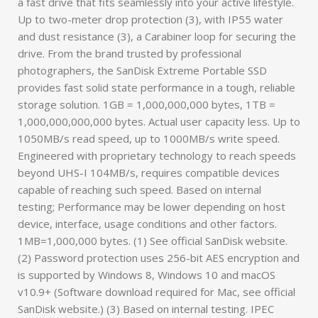
a fast drive that fits seamlessly into your active lifestyle.
Up to two-meter drop protection (3), with IP55 water
and dust resistance (3), a Carabiner loop for securing the
drive. From the brand trusted by professional
photographers, the SanDisk Extreme Portable SSD
provides fast solid state performance in a tough, reliable
storage solution. 1GB = 1,000,000,000 bytes, 1TB =
1,000,000,000,000 bytes. Actual user capacity less. Up to
1050MB/s read speed, up to 1000MB/s write speed.
Engineered with proprietary technology to reach speeds
beyond UHS-I 104MB/s, requires compatible devices
capable of reaching such speed. Based on internal
testing; Performance may be lower depending on host
device, interface, usage conditions and other factors.
1MB=1,000,000 bytes. (1) See official SanDisk website.
(2) Password protection uses 256-bit AES encryption and
is supported by Windows 8, Windows 10 and macOS
v10.9+ (Software download required for Mac, see official
SanDisk website.) (3) Based on internal testing. IPEC