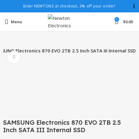
Enter NEWTON3 at checkout, 3% off your order!
0
Menu
$
0.00
SUNG Electronics 870 EVO 2TB 2.5 Inch SATA III Internal SSD
Click to enlarge
SAMSUNG Electronics 870 EVO 2TB 2.5
Inch SATA III Internal SSD