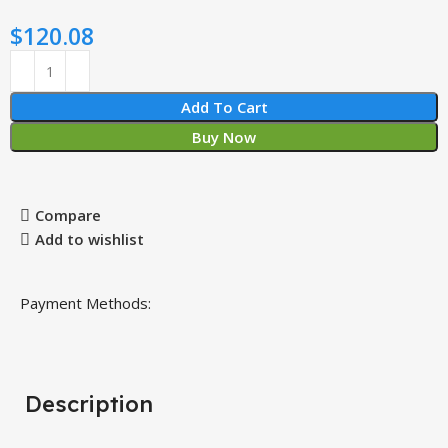
$
120.08
Add To Cart
Buy Now
Compare
Add to wishlist
Payment Methods:
Description