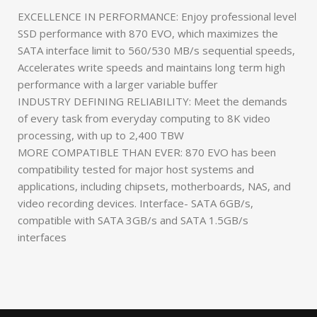
EXCELLENCE IN PERFORMANCE: Enjoy professional level
SSD performance with 870 EVO, which maximizes the
SATA interface limit to 560/530 MB/s sequential speeds,
Accelerates write speeds and maintains long term high
performance with a larger variable buffer
INDUSTRY DEFINING RELIABILITY: Meet the demands
of every task from everyday computing to 8K video
processing, with up to 2,400 TBW
MORE COMPATIBLE THAN EVER: 870 EVO has been
compatibility tested for major host systems and
applications, including chipsets, motherboards, NAS, and
video recording devices. Interface- SATA 6GB/s,
compatible with SATA 3GB/s and SATA 1.5GB/s
interfaces