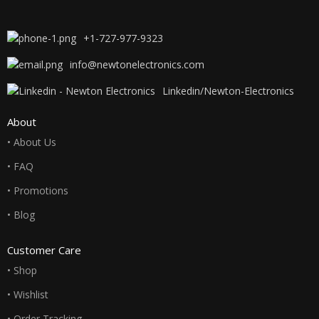
+1-727-977-9323
info@newtonelectronics.com
Linkedin/Newton-Electronics
About
• About Us
• FAQ
• Promotions
• Blog
Customer Care
• Shop
• Wishlist
• Order Tracking