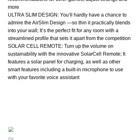
more
ULTRA SLIM DESIGN: You’ll hardly have a chance to
admire the AirSlim Design —so thin it practically blends
into your wall; It’s the perfect fit for any room with a
streamlined profile that sets it apart from the competition
SOLAR CELL REMOTE: Turn up the volume on
sustainability with the innovative SolarCell Remote; It
features a solar panel for charging, as well as other
smart features including a built-in microphone to use
with your favorite voice assistant
+1-727-977-9323