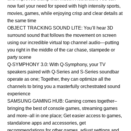
now fuel your need for speed with high intensity sports,
movies, games, while enjoying crisp and clear details at
the same time
OBJECT TRACKING SOUND LITE: You’ll hear 3D
surround sound that follows the movement on screen
using our incredible virtual top channel audio—putting
you right in the middle of the car chase, stampede or
party scene
Q-SYMPHONY 3.0: With Q-Symphony, your TV
speakers paired with Q-Series and S-Series soundbar
operate as one; Together, they can optimize all the
channels to bring you a masterfully orchestrated sound
experience
SAMSUNG GAMING HUB: Gaming comes together–
bringing the best of console games, streaming games
and more–all in one place; Get easier access to games,
standalone apps and accessories, get
recommendations for other games, adjust settings and