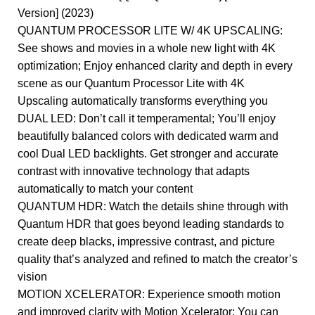
Version] (2023)
QUANTUM PROCESSOR LITE W/ 4K UPSCALING:
See shows and movies in a whole new light with 4K
optimization; Enjoy enhanced clarity and depth in every
scene as our Quantum Processor Lite with 4K
Upscaling automatically transforms everything you
DUAL LED: Don’t call it temperamental; You’ll enjoy
beautifully balanced colors with dedicated warm and
cool Dual LED backlights. Get stronger and accurate
contrast with innovative technology that adapts
automatically to match your content
QUANTUM HDR: Watch the details shine through with
Quantum HDR that goes beyond leading standards to
create deep blacks, impressive contrast, and picture
quality that’s analyzed and refined to match the creator’s
vision
MOTION XCELERATOR: Experience smooth motion
and improved clarity with Motion Xcelerator; You can