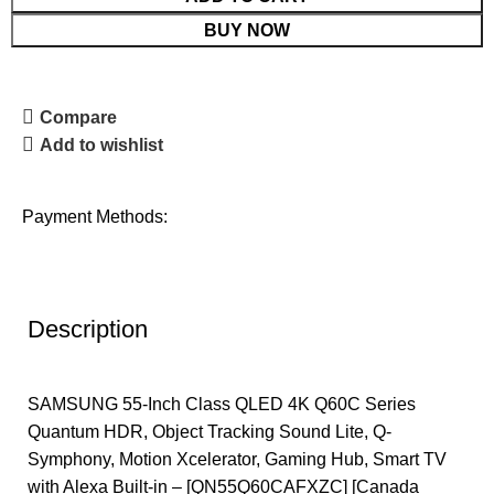
BUY NOW
Compare
Add to wishlist
Payment Methods:
Description
SAMSUNG 55-Inch Class QLED 4K Q60C Series
Quantum HDR, Object Tracking Sound Lite, Q-
Symphony, Motion Xcelerator, Gaming Hub, Smart TV
with Alexa Built-in – [QN55Q60CAFXZC] [Canada