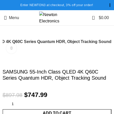
Enter NEWTON3 at checkout, 3% off your order!
0
Menu
$
0.00
D 4K Q60C Series Quantum HDR, Object Tracking Sound
Click to enlarge
-17%
SAMSUNG 55-Inch Class QLED 4K Q60C
Series Quantum HDR, Object Tracking Sound
$
747.99
$
897.98
ADD TO CART