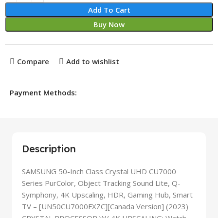
Add To Cart
Buy Now
Compare
Add to wishlist
Payment Methods:
Description
SAMSUNG 50-Inch Class Crystal UHD CU7000
Series PurColor, Object Tracking Sound Lite, Q-
Symphony, 4K Upscaling, HDR, Gaming Hub, Smart
TV – [UN50CU7000FXZC][Canada Version] (2023)