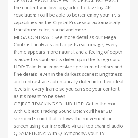
CRYSTAL PROCESSOR W/ 4K UPSCALING: Watch
the content you love upgraded to dazzling 4K
resolution; You’ll be able to better enjoy your TV’s
capabilities as the Crystal Processor automatically
transforms color, sound and more
MEGA CONTRAST: See more detail as our Mega
Contrast analyzes and adjusts each image; Every
frame appears more natural, and a feeling of depth
is added as contrast is dialed up in the foreground
HDR: Take in an impressive spectrum of colors and
fine details, even in the darkest scenes; Brightness
and contrast are automatically dialed into their ideal
levels in every frame so you can see your content
as it’s meant to be seen
OBJECT TRACKING SOUND LITE: Get in the mix
with Object Tracking Sound Lite; You’ll hear 3D
surround sound that follows the movement on
screen using our incredible virtual top channel audio
Q-SYMPHONY: With Q-Symphony, your TV