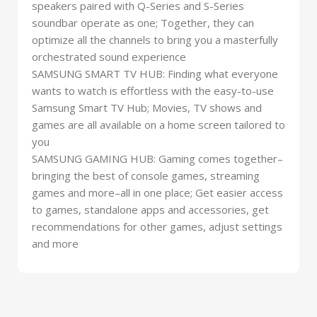
speakers paired with Q-Series and S-Series
soundbar operate as one; Together, they can
optimize all the channels to bring you a masterfully
orchestrated sound experience
SAMSUNG SMART TV HUB: Finding what everyone
wants to watch is effortless with the easy-to-use
Samsung Smart TV Hub; Movies, TV shows and
games are all available on a home screen tailored to
you
SAMSUNG GAMING HUB: Gaming comes together–
bringing the best of console games, streaming
games and more–all in one place; Get easier access
to games, standalone apps and accessories, get
recommendations for other games, adjust settings
and more