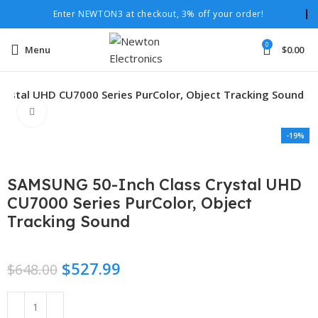
Enter NEWTON3 at checkout, 3% off your order!
0
Menu
$
0.00
rystal UHD CU7000 Series PurColor, Object Tracking Sound
Click to enlarge
-19%
SAMSUNG 50-Inch Class Crystal UHD
CU7000 Series PurColor, Object
Tracking Sound
$
527.99
$
648.00