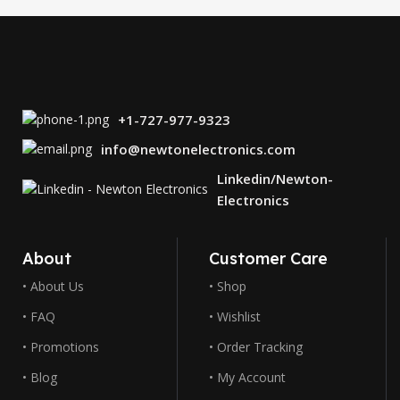
+1-727-977-9323
info@newtonelectronics.com
Linkedin/Newton-
Electronics
About
Customer Care
• About Us
• Shop
• FAQ
• Wishlist
• Promotions
• Order Tracking
• Blog
• My Account