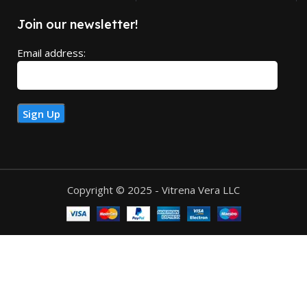
Join our newsletter!
Email address:
Copyright © 2025 - Vitrena Vera LLC