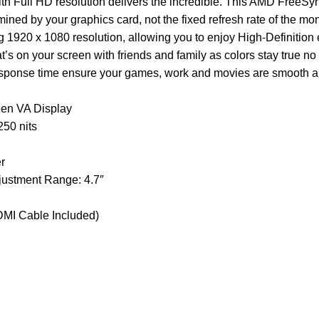
h Full HD resolution delivers the incredible. This AMD FreeSy
mined by your graphics card, not the fixed refresh rate of the mo
ng 1920 x 1080 resolution, allowing you to enjoy High-Definition
s on your screen with friends and family as colors stay true no
response time ensure your games, work and movies are smooth an
een VA Display
50 nits
r
djustment Range: 4.7″
HDMI Cable Included)
Customer Care
Legal