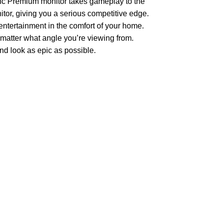
nc Premium monitor takes gameplay to the
nitor, giving you a serious competitive edge.
 entertainment in the comfort of your home.
 matter what angle you’re viewing from.
d look as epic as possible.
Join our newsletter!