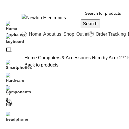
Free shipping on all orders of $200
Search
Home
About us
Shop
Outlet
Order Tracking
Home
Computers & Accessories
Nitro by Acer 27
Back to products
-18%