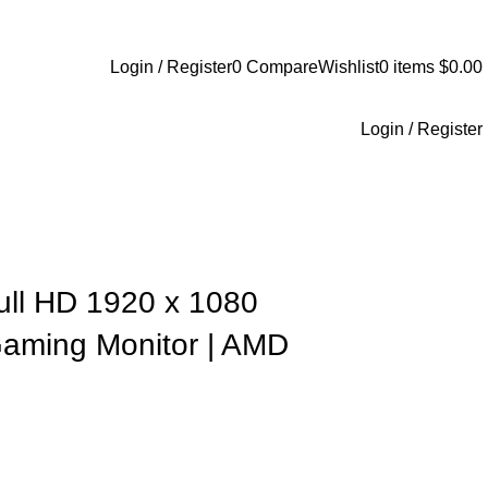
+1-727-977-9323 | info@newtonelectronics.com
Login / Register
0
Compare
Wishlist
0
items
$
0.00
Login / Register
Full HD 1920 x 1080
aming Monitor | AMD