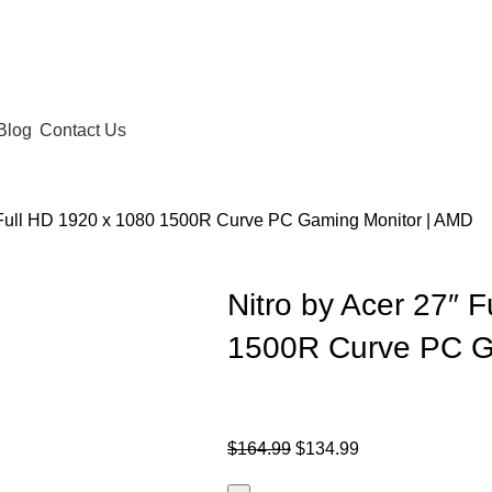
Blog
Contact Us
″ Full HD 1920 x 1080 1500R Curve PC Gaming Monitor | AMD
Nitro by Acer 27″ 
1500R Curve PC G
$
164.99
$
134.99