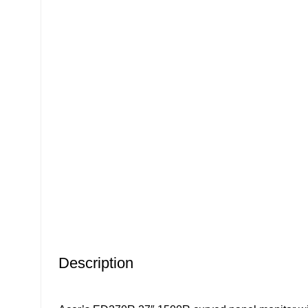
Click to enlarge
Description