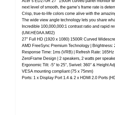
Acer’s ED270R 27″ 1500R curved panel monitor wit
next level of smooth, the game’s frame rate is deter
Crisp, true-to-life colors come alive with the amazi
The wide view angle technology lets you share what’
Incredible 100,000,000:1 contrast ratio and rapid 
(UM.HE0AA.M02)
27″ Full HD (1920 x 1080) 1500R Curved Widescr
AMD FreeSync Premium Technology | Brightness: 2
Response Time: 1ms (VRB) | Refresh Rate: 165Hz
ZeroFrame Design | 2 speakers, 2 watts per speake
Ergonomic Tilt: -5° to 25°, Swivel: 360° & Height A
VESA mounting compliant (75 x 75mm)
Ports: 1 x Display Port 1.4 & 2 x HDMI 2.0 Ports (
About