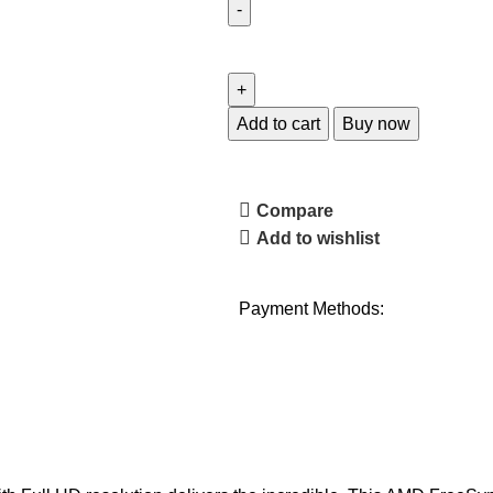
Add to cart
Buy now
Compare
Add to wishlist
Payment Methods: