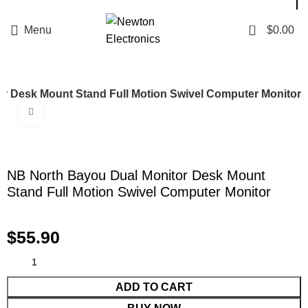
Enter NEWTON3 at checkout, 3% off your order!
0
Menu
$
0.00
r Desk Mount Stand Full Motion Swivel Computer Monitor
Click to enlarge
NB North Bayou Dual Monitor Desk Mount
Stand Full Motion Swivel Computer Monitor
$
55.90
ADD TO CART