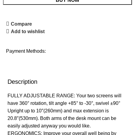
BUY NOW
Compare
Add to wishlist
Payment Methods:
Description
FULLY ADJUSTABLE RANGE: Your two screens will
have 360° rotation, tilt angle +85° to -30°, swivel ±90°
Upright up to 10″(260mm) and max extension is
20.8″(530mm). Both arms of the desk mount can be
easily adjusted anyway you would like.
ERGONOMICS: Improve your overall well being by