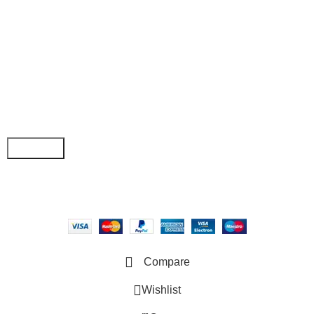
• Order Tracking
• My Account
Join our newsletter!
Email address:
Copyright © 2025 - Vitrena Vera LLC
Compare
Wishlist
0