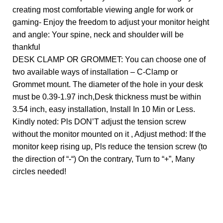
creating most comfortable viewing angle for work or
gaming- Enjoy the freedom to adjust your monitor height
and angle: Your spine, neck and shoulder will be
thankful
DESK CLAMP OR GROMMET: You can choose one of
two available ways of installation – C-Clamp or
Grommet mount. The diameter of the hole in your desk
must be 0.39-1.97 inch,Desk thickness must be within
3.54 inch, easy installation, Install In 10 Min or Less.
Kindly noted: Pls DON’T adjust the tension screw
without the monitor mounted on it , Adjust method: If the
monitor keep rising up, Pls reduce the tension screw (to
the direction of “-“) On the contrary, Turn to “+”, Many
circles needed!