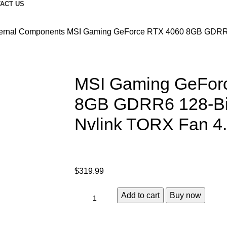
ACT US
ternal Components
MSI Gaming GeForce RTX 4060 8GB GDRR6
MSI Gaming GeFor
8GB GDRR6 128-Bi
Nvlink TORX Fan 4
$
319.99
Add to cart
Buy now