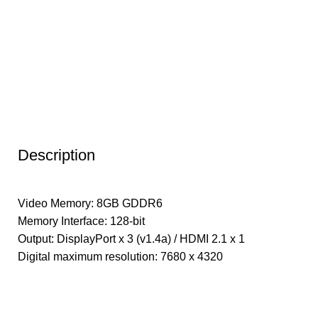
Description
Video Memory: 8GB GDDR6
Memory Interface: 128-bit
Output: DisplayPort x 3 (v1.4a) / HDMI 2.1 x 1
Digital maximum resolution: 7680 x 4320