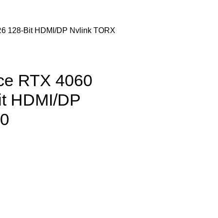
 128-Bit HDMI/DP Nvlink TORX
ce RTX 4060
t HDMI/DP
.0