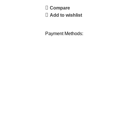
Compare
Add to wishlist
Payment Methods: