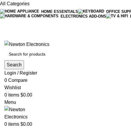
All Categories
HOME ESSENTIALS
OFFICE SUP
ELECTRONICS ADD-ONS
Free shipping on all orders of $200
+1-727-977-9323 | info@newtonelectronics.com
Search
Login / Register
0
Compare
Wishlist
0
items
$
0.00
Menu
0
items
$
0.00