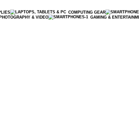
PLIES
COMPUTING GEAR
PHOTOGRAPHY & VIDEO
GAMING & ENTERTAINM
Enter NEWTON3 at checkout, 3% off your order!