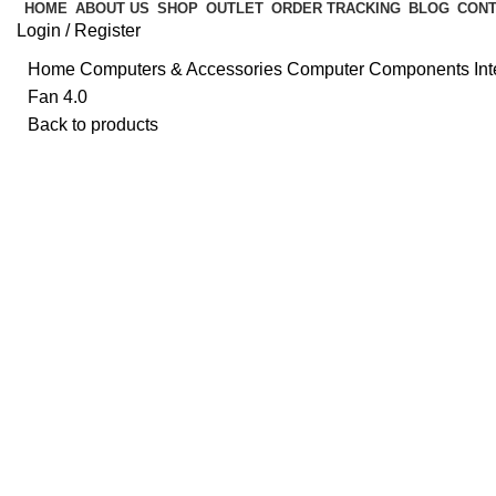
HOME
ABOUT US
SHOP
OUTLET
ORDER TRACKING
BLOG
CONT
Login / Register
Home
Computers & Accessories
Computer Components
In
Fan 4.0
Back to products
Click to enlarge