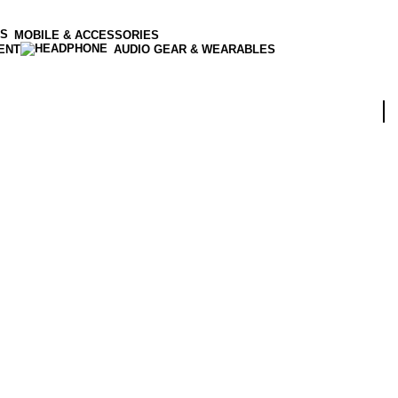
MOBILE & ACCESSORIES
ENT
AUDIO GEAR & WEARABLES