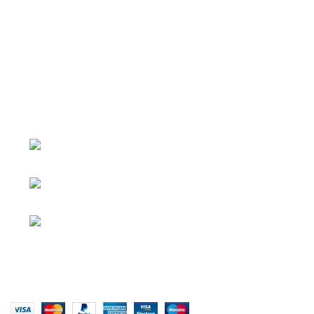
About
• About Us
+1-727-977-
• FAQ
9323
• Promotions
info@newtonelectronics.com
• Blog
Linkedin/Newton-Electronics
Copyright © 2025 - Vitrena Vera LLC