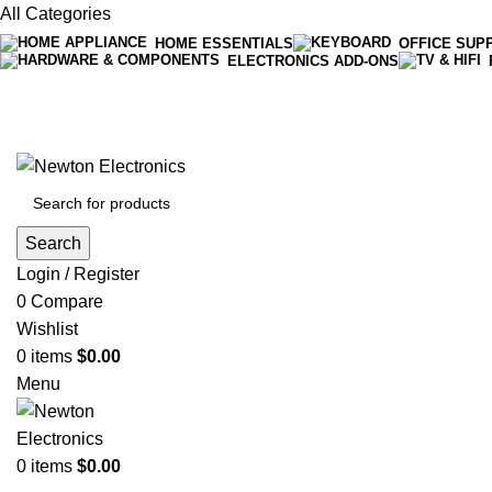
All Categories
HOME ESSENTIALS
OFFICE SUP
ELECTRONICS ADD-ONS
Free shipping on all orders of $200
+1-727-977-9323 | info@newtonelectronics.com
Search
Login / Register
0
Compare
Wishlist
0
items
$
0.00
Menu
0
items
$
0.00