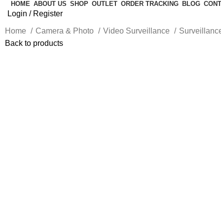
HOME
ABOUT US
SHOP
OUTLET
ORDER TRACKING
BLOG
CONT
Login / Register
Home
Camera & Photo
Video Surveillance
Surveillan
Back to products
Click to enlarge