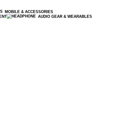
MOBILE & ACCESSORIES
ENT
AUDIO GEAR & WEARABLES