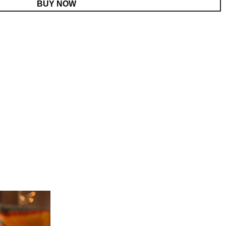
BUY NOW