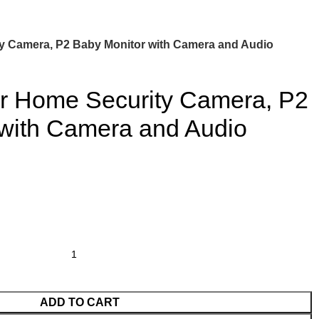
y Camera, P2 Baby Monitor with Camera and Audio
or Home Security Camera, P2
 with Camera and Audio
ADD TO CART