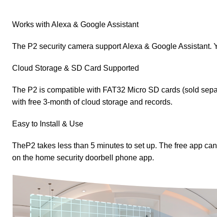
Works with Alexa & Google Assistant
The P2 security camera support Alexa & Google Assistant. Y
Cloud Storage & SD Card Supported
The P2 is compatible with FAT32 Micro SD cards (sold sepa
with free 3-month of cloud storage and records.
Easy to Install & Use
TheP2 takes less than 5 minutes to set up. The free app c
on the home security doorbell phone app.