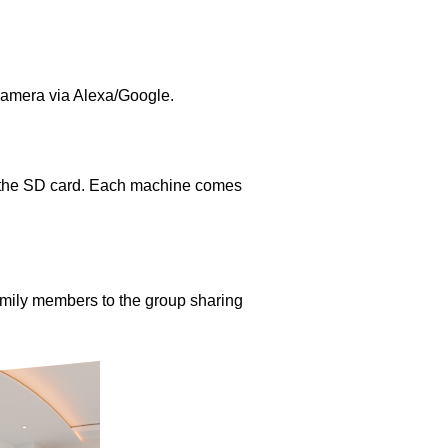
camera via Alexa/Google.
m the SD card. Each machine comes
amily members to the group sharing