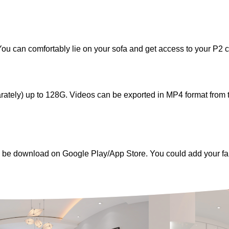
ou can comfortably lie on your sofa and get access to your P2 
rately) up to 128G. Videos can be exported in MP4 format fro
an be download on Google Play/App Store. You could add your f