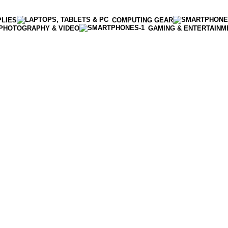
PLIES
COMPUTING GEAR
PHOTOGRAPHY & VIDEO
GAMING & ENTERTAINM
Enter NEWTON3 at checkout, 3% off your order!