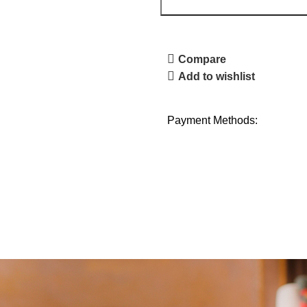
Compare
Add to wishlist
Payment Methods: