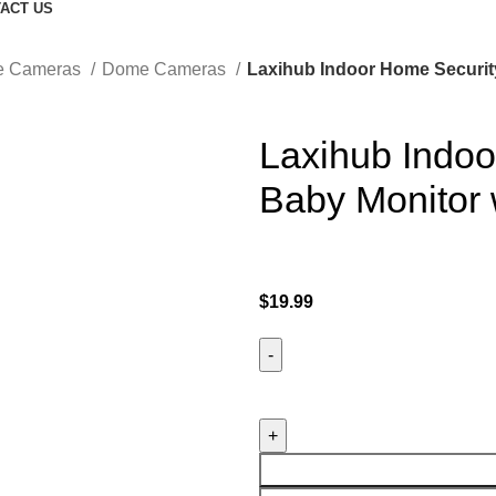
ACT US
ce Cameras
Dome Cameras
Laxihub Indoor Home Securit
Laxihub Indo
Baby Monitor
$
19.99