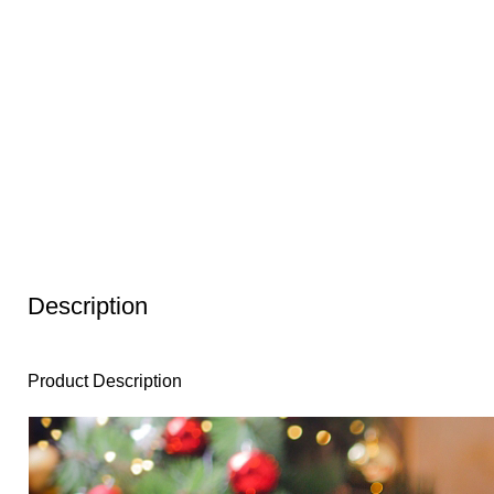
Description
Product Description